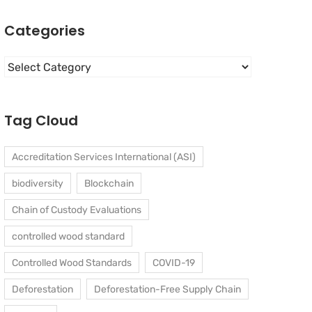
Categories
Categories
Tag Cloud
Accreditation Services International (ASI)
biodiversity
Blockchain
Chain of Custody Evaluations
controlled wood standard
Controlled Wood Standards
COVID-19
Deforestation
Deforestation-Free Supply Chain