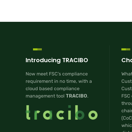
Introducing TRACIBO
Cha
Now meet FSC’s compliance
What
requirement in no time, with a
Cust
cloud based compliance
Custo
management tool
TRACIBO
.
FSC 
thro
chai
(CoC
whic