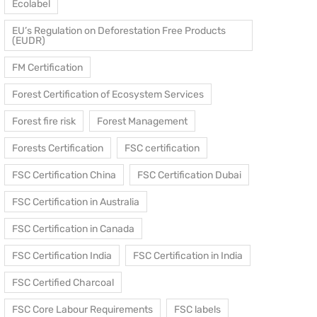
Ecolabel
EU’s Regulation on Deforestation Free Products
(EUDR)
FM Certification
Forest Certification of Ecosystem Services
Forest fire risk
Forest Management
Forests Certification
FSC certification
FSC Certification China
FSC Certification Dubai
FSC Certification in Australia
FSC Certification in Canada
FSC Certification India
FSC Certification in India
FSC Certified Charcoal
FSC Core Labour Requirements
FSC labels