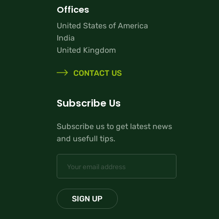
Offices
United States of America
India
United Kingdom
CONTACT US
Subscribe Us
Subscribe us to get latest news
and usefull tips.