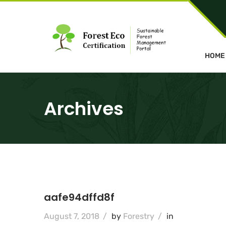
HOME
Archives
aafe94dffd8f
August 7, 2018
/
by
Forestry
/
in