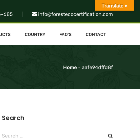
Translate »
5-685
info@forestecocertification.com
UCTS
COUNTRY
FAQ’S
CONTACT
Home
-
aafe94dffd8f
Search
Search