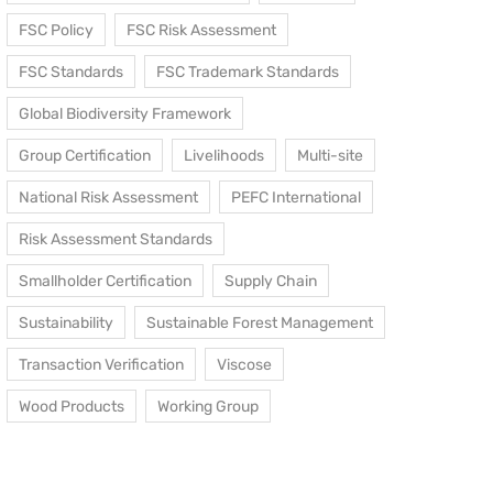
FSC Policy
FSC Risk Assessment
FSC Standards
FSC Trademark Standards
Global Biodiversity Framework
Group Certification
Livelihoods
Multi-site
National Risk Assessment
PEFC International
Risk Assessment Standards
Smallholder Certification
Supply Chain
Sustainability
Sustainable Forest Management
Transaction Verification
Viscose
Wood Products
Working Group