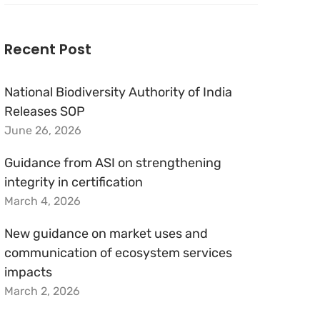
for:
Recent Post
National Biodiversity Authority of India
Releases SOP
June 26, 2026
Guidance from ASI on strengthening
integrity in certification
March 4, 2026
New guidance on market uses and
communication of ecosystem services
impacts
March 2, 2026