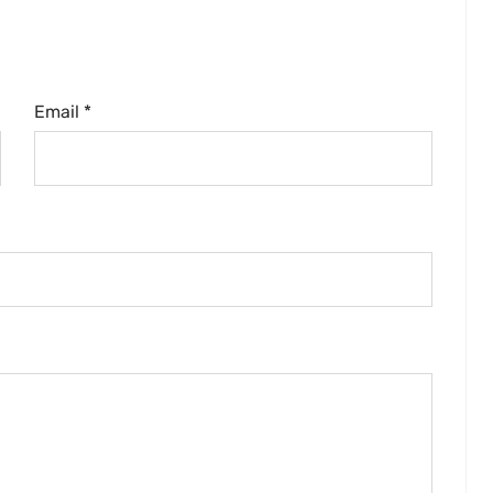
Email *