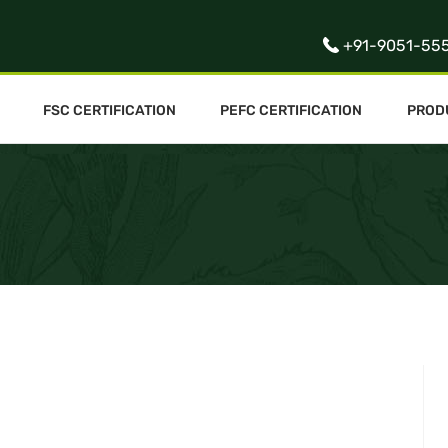
+91-9051-55
FSC CERTIFICATION
PEFC CERTIFICATION
PROD