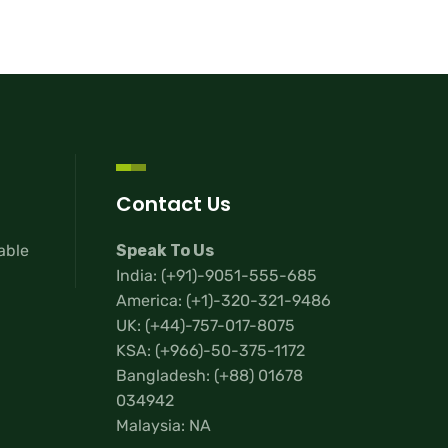
Contact Us
lable
Speak To Us
India:
(+91)-9051-555-685
America:
(+1)-320-321-9486
UK:
(+44)-757-017-8075
KSA:
(+966)-50-375-1172
Bangladesh:
(+88) 01678
034942
Malaysia: NA