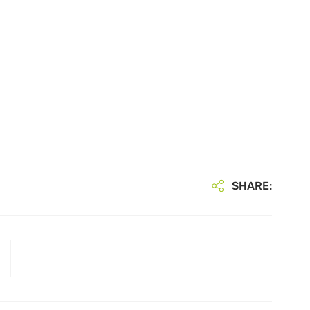
SHARE: