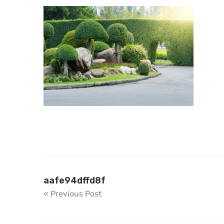
aafe94dffd8f
« Previous Post