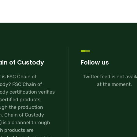
in of Custody
Follow us
 is FSC Chain of
Twitter feed is not avai
ody? FSC Chain of
at the moment.
dy certification verifies
certified products
ugh the production
n. Chain of Custody
) is a channel through
h products are