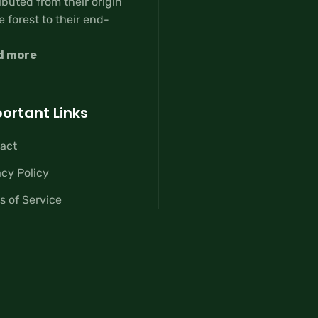
ibuted from their origin
e forest to their end-
d more
ortant Links
act
acy Policy
s of Service