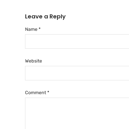
Leave a Reply
Name *
Website
Comment
*