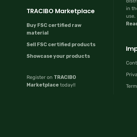
distr
in th
TRACIBO Marketplace
use.
Rea
Buy FSC certified raw
material
Sell FSC certified products
Imp
Showcase your products
Cont
Priv
Register on
TRACIBO
Marketplace
today!!
Term