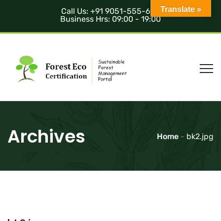
Translate »
Call Us: +91 9051-555-685
Business Hrs: 09:00 - 19:00
Archives
Home
-
bk2.jpg