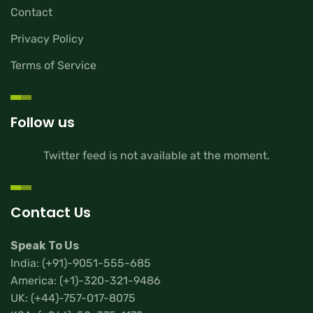
Contact
Privacy Policy
Terms of Service
Follow us
Twitter feed is not available at the moment.
Contact Us
Speak To Us
India:
(+91)-9051-555-685
America:
(+1)-320-321-9486
UK:
(+44)-757-017-8075