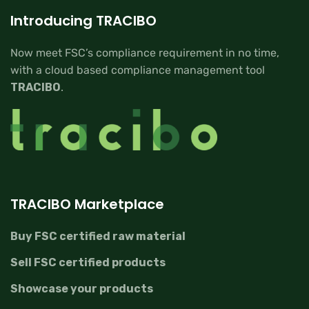
Introducing TRACIBO
Now meet FSC’s compliance requirement in no time,
with a cloud based compliance management tool
TRACIBO
.
TRACIBO Marketplace
Buy FSC certified raw material
Sell FSC certified products
Showcase your products