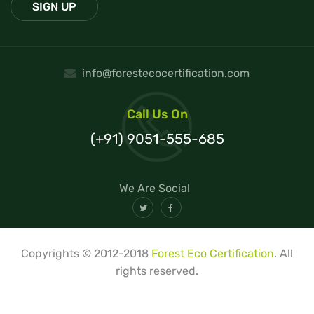
info@forestecocertification.com
Call Us On
(+91) 9051-555-685
We Are Social
Copyrights © 2012-2018
Forest Eco Certification
. All
rights reserved.