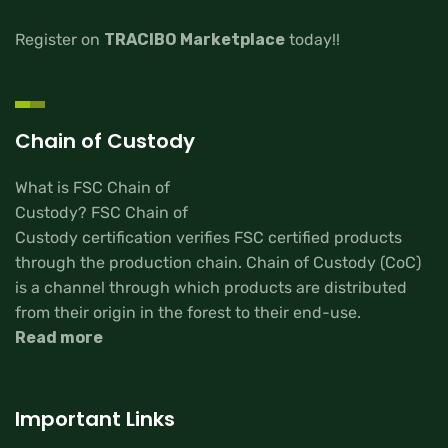
Register on
TRACIBO Marketplace
today!!
Chain of Custody
What is FSC Chain of
Custody? FSC Chain of
Custody certification verifies FSC certified products
through the production chain. Chain of Custody (CoC)
is a channel through which products are distributed
from their origin in the forest to their end-use.
Read more
Important Links