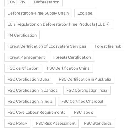
COVID-19
Deforestation
Deforestation-Free Supply Chain
Ecolabel
EU’s Regulation on Deforestation Free Products (EUDR)
FM Certification
Forest Certification of Ecosystem Services
Forest fire risk
Forest Management
Forests Certification
FSC certification
FSC Certification China
FSC Certification Dubai
FSC Certification in Australia
FSC Certification in Canada
FSC Certification India
FSC Certification in India
FSC Certified Charcoal
FSC Core Labour Requirements
FSC labels
FSC Policy
FSC Risk Assessment
FSC Standards