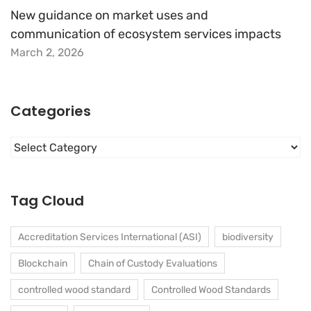
New guidance on market uses and
communication of ecosystem services impacts
March 2, 2026
Categories
Categories
Tag Cloud
Accreditation Services International (ASI)
biodiversity
Blockchain
Chain of Custody Evaluations
controlled wood standard
Controlled Wood Standards