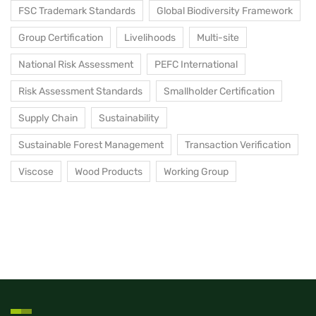
FSC Trademark Standards
Global Biodiversity Framework
Group Certification
Livelihoods
Multi-site
National Risk Assessment
PEFC International
Risk Assessment Standards
Smallholder Certification
Supply Chain
Sustainability
Sustainable Forest Management
Transaction Verification
Viscose
Wood Products
Working Group