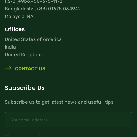
KSA:
(+966)-50-375-1172
Bangladesh:
(+88) 01678 034942
Malaysia: NA
Offices
United States of America
India
United Kingdom
CONTACT US
Subscribe Us
Subscribe us to get latest news and usefull tips.