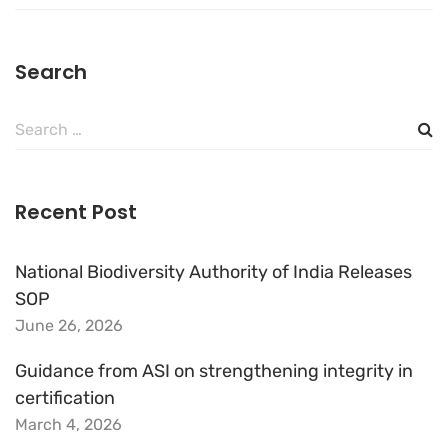
Search
Search
for:
Recent Post
National Biodiversity Authority of India Releases
SOP
June 26, 2026
Guidance from ASI on strengthening integrity in
certification
March 4, 2026