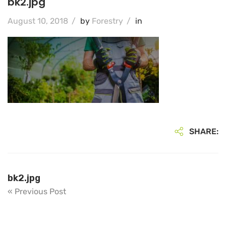
bk2.jpg
August 10, 2018
/
by
Forestry
/
in
SHARE:
bk2.jpg
« Previous Post