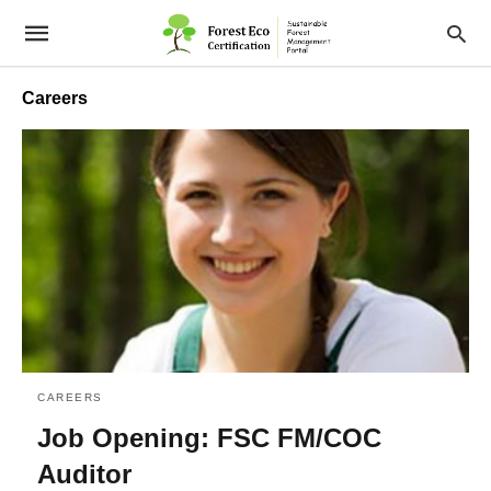
Careers
CAREERS
Job Opening: FSC FM/COC
Auditor