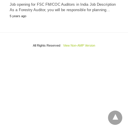
Job opening for FSC FM/COC Auditors in India Job Description
As a Forestry Auditor, you will be responsible for planning…
5 years ago
All Rights Reserved
View Non-AMP Version