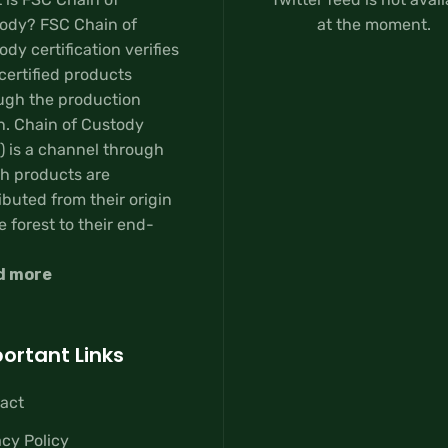
ody? FSC Chain of
at the moment.
dy certification verifies
certified products
ugh the production
n. Chain of Custody
) is a channel through
h products are
ibuted from their origin
e forest to their end-
d more
ortant Links
act
acy Policy