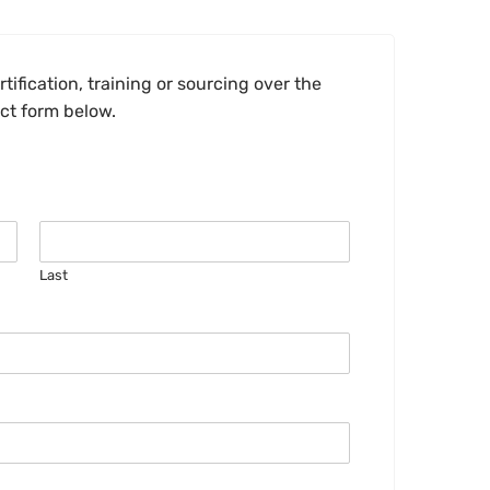
tification, training or sourcing over the
act form below.
Last