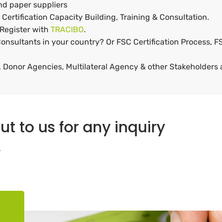
and paper suppliers
Certification Capacity Building, Training & Consultation.
 Register with
TRACIBO
.
onsultants in your country? Or FSC Certification Process, FS
Donor Agencies, Multilateral Agency & other Stakeholders a
ut to us for any inquiry
.