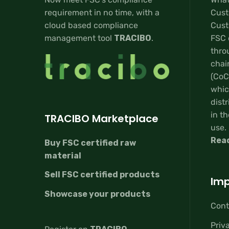
requirement in no time, with a
Cust
cloud based compliance
Custo
management tool
TRACIBO
.
FSC 
thro
chai
(CoC
whic
distr
in th
TRACIBO Marketplace
use.
Rea
Buy FSC certified raw
material
Sell FSC certified products
Imp
Showcase your products
Cont
Priv