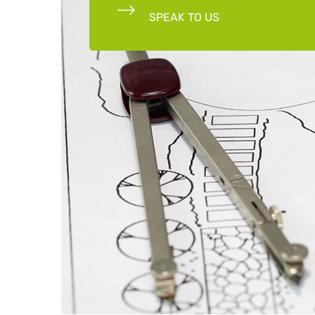
SPEAK TO US