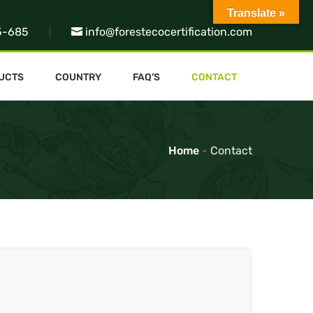
Translate »
5-685
info@forestecocertification.com
UCTS
COUNTRY
FAQ’S
CONTACT
Home
-
Contact