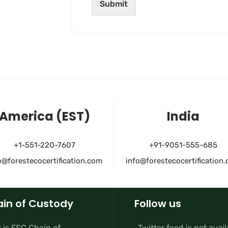
Submit
America (EST)
India
+1-551-220-7607
+91-9051-555-685
o@forestecocertification.com
info@forestecocertification
in of Custody
Follow us
 is FSC Chain of
Twitter feed is not avai