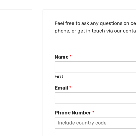
Feel free to ask any questions on cer
phone, or get in touch via our cont
Name
*
First
Email
*
Phone Number
*