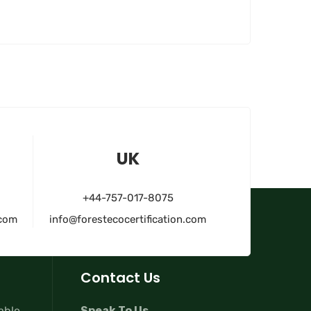
UK
+44-757-017-8075
.com
info@forestecocertification.com
Contact Us
lable
Speak To Us