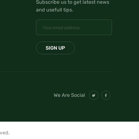
Subscribe us to get latest news
and usefull tips.
We Are Social
rved.