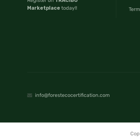
Register on
TRACIBO
Marketplace
today!!
Term
info@forestecocertification.com
Cop