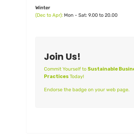
Winter
(Dec to Apr):
Mon - Sat: 9.00 to 20.00
Join Us!
Commit Yourself to
Sustainable Busin
Practices
Today!
Endorse the badge on your web page.