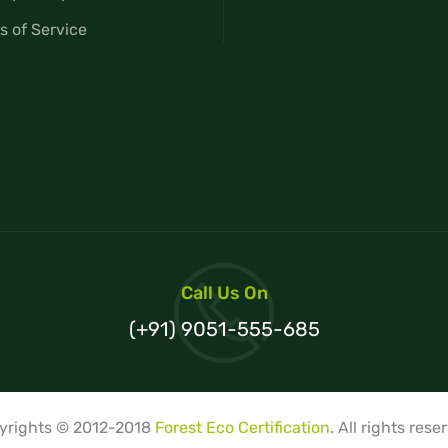
s of Service
Call Us On
(+91) 9051-555-685
yrights © 2012-2018
Forest Eco Certification
. All rights rese