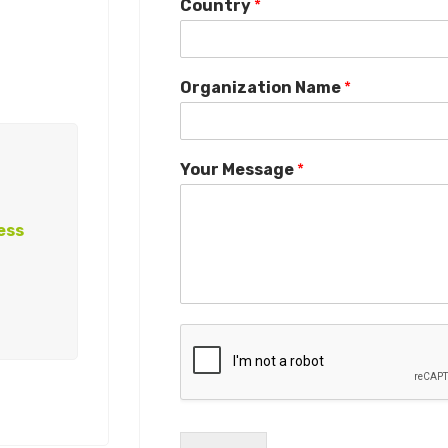
Country
*
Organization Name
*
Your Message
*
ess