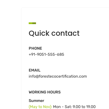
Quick contact
PHONE
+91-9051-555-685
EMAIL
info@forestecocertification.com
WORKING HOURS
Summer
(May to Nov):
Mon - Sat: 9.00 to 19.00