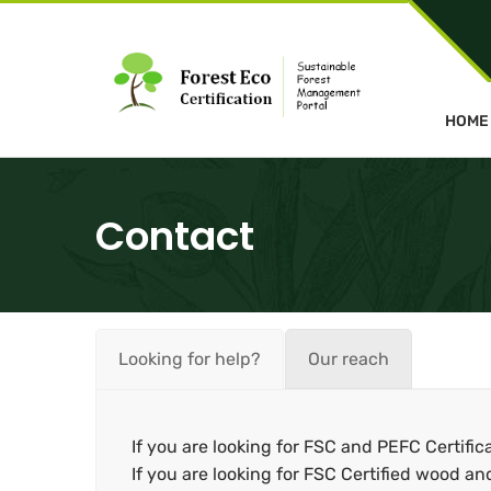
HOME
Contact
Looking for help?
Our reach
If you are looking for FSC and PEFC Certific
If you are looking for FSC Certified wood an