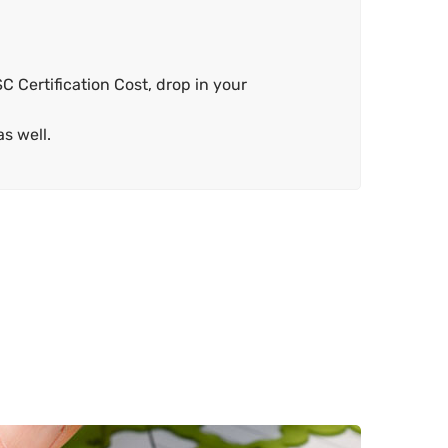
C Certification Cost, drop in your
s well.