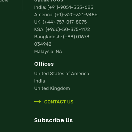
India:
(+91)-9051-555-685
America:
(+1)-320-321-9486
UK:
(+44)-757-017-8075
KSA:
(+966)-50-375-1172
Bangladesh:
(+88) 01678
034942
Malaysia: NA
Offices
United States of America
India
United Kingdom
CONTACT US
Subscribe Us