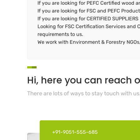
If you are looking for PEFC Certified wood 
If you are looking for FSC and PEFC Product 
If you are looking for CERTIFIED SUPPLIERS
Looking for FSC Certification Services and C
requirements to us.
We work with Environment & Forestry NGOs, 
Hi, here you can reach o
There are lots of ways to stay touch with us
+91-9051-555-685