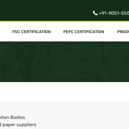
+91-9051-55
FSC CERTIFICATION
PEFC CERTIFICATION
PROD
ation Bodies
d paper suppliers