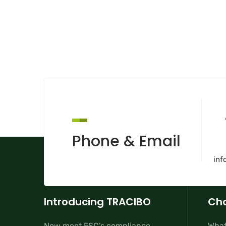
Phone & Email
inf
Introducing TRACIBO
Cha
Now meet FSC’s compliance
What