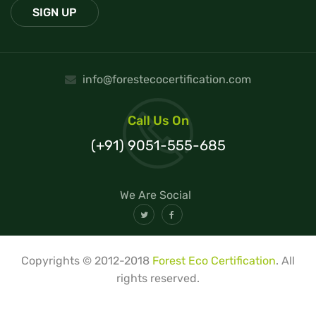
info@forestecocertification.com
Call Us On
(+91) 9051-555-685
We Are Social
Copyrights © 2012-2018
Forest Eco Certification
. All
rights reserved.