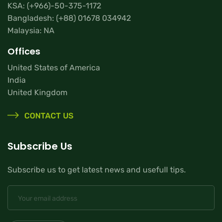
KSA:
(+966)-50-375-1172
Bangladesh:
(+88) 01678 034942
Malaysia: NA
Offices
United States of America
India
United Kingdom
CONTACT US
Subscribe Us
Subscribe us to get latest news and usefull tips.