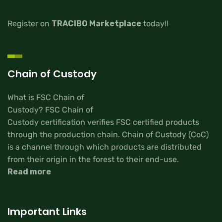
Register on
TRACIBO Marketplace
today!!
Chain of Custody
What is FSC Chain of
Custody? FSC Chain of
Custody certification verifies FSC certified products
through the production chain. Chain of Custody (CoC)
is a channel through which products are distributed
from their origin in the forest to their end-use.
Read more
Important Links