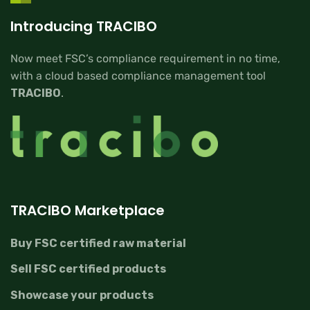
Introducing TRACIBO
Now meet FSC’s compliance requirement in no time,
with a cloud based compliance management tool
TRACIBO
.
TRACIBO Marketplace
Buy FSC certified raw material
Sell FSC certified products
Showcase your products