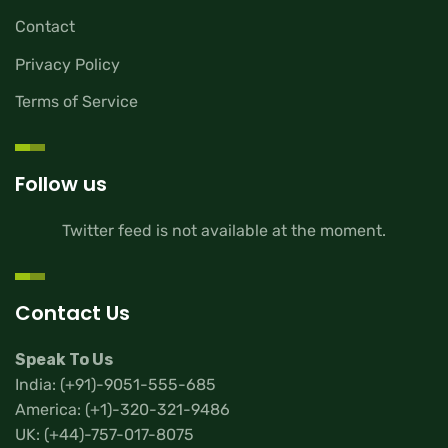
Contact
Privacy Policy
Terms of Service
Follow us
Twitter feed is not available at the moment.
Contact Us
Speak To Us
India:
(+91)-9051-555-685
America:
(+1)-320-321-9486
UK:
(+44)-757-017-8075