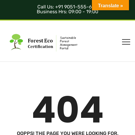
Translate »
Call Us: +91 9051-555-685
Business Hrs: 09:00 - 19:00
404
OOPPS! THE PAGE YOU WERE LOOKING FOR,