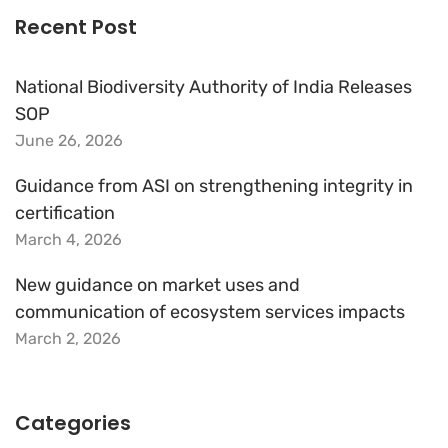
Recent Post
National Biodiversity Authority of India Releases
SOP
June 26, 2026
Guidance from ASI on strengthening integrity in
certification
March 4, 2026
New guidance on market uses and
communication of ecosystem services impacts
March 2, 2026
Categories