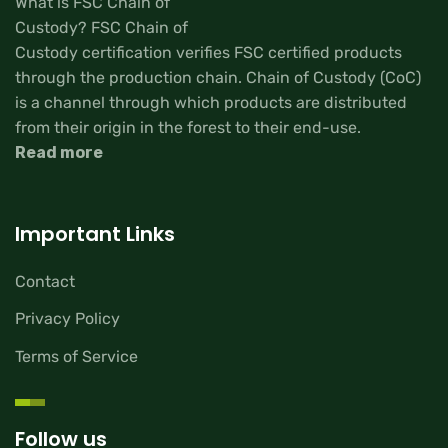
What is FSC Chain of
Custody? FSC Chain of
Custody certification verifies FSC certified products
through the production chain. Chain of Custody (CoC)
is a channel through which products are distributed
from their origin in the forest to their end-use.
Read more
Important Links
Contact
Privacy Policy
Terms of Service
Follow us