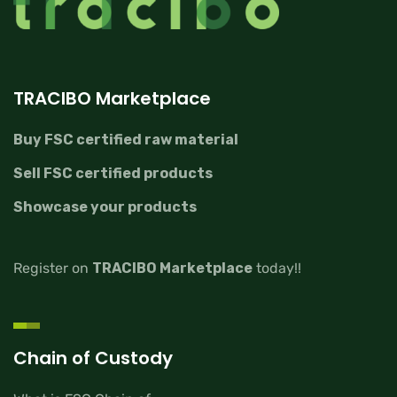
TRACIBO Marketplace
Buy FSC certified raw material
Sell FSC certified products
Showcase your products
Register on
TRACIBO Marketplace
today!!
Chain of Custody