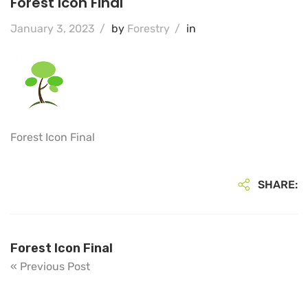
Forest Icon Final
January 3, 2023
/
by
Forestry
/
in
Forest Icon Final
SHARE:
Forest Icon Final
« Previous Post