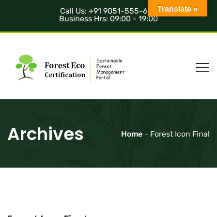
Translate »
Call Us: +91 9051-555-685
Business Hrs: 09:00 - 19:00
Archives
Home
-
Forest Icon Final