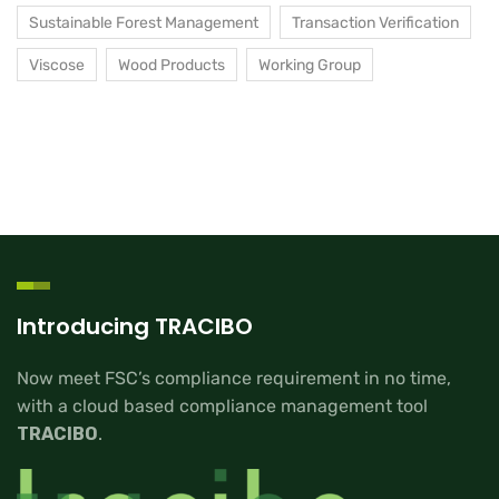
Sustainable Forest Management
Transaction Verification
Viscose
Wood Products
Working Group
Introducing TRACIBO
Now meet FSC’s compliance requirement in no time,
with a cloud based compliance management tool
TRACIBO
.