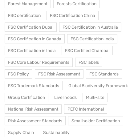
Forest Management
Forests Certification
FSC certification
FSC Certification China
FSC Certification Dubai
FSC Certification in Australia
FSC Certification in Canada
FSC Certification India
FSC Certification in India
FSC Certified Charcoal
FSC Core Labour Requirements
FSC labels
FSC Policy
FSC Risk Assessment
FSC Standards
FSC Trademark Standards
Global Biodiversity Framework
Group Certification
Livelihoods
Multi-site
National Risk Assessment
PEFC International
Risk Assessment Standards
Smallholder Certification
Supply Chain
Sustainability