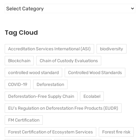
Categories
Tag Cloud
Accreditation Services International (ASI)
biodiversity
Blockchain
Chain of Custody Evaluations
controlled wood standard
Controlled Wood Standards
COVID-19
Deforestation
Deforestation-Free Supply Chain
Ecolabel
EU’s Regulation on Deforestation Free Products (EUDR)
FM Certification
Forest Certification of Ecosystem Services
Forest fire risk