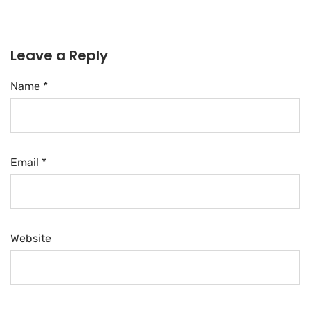
Leave a Reply
Name *
Email *
Website