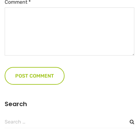
Comment
*
Search
Search
for: