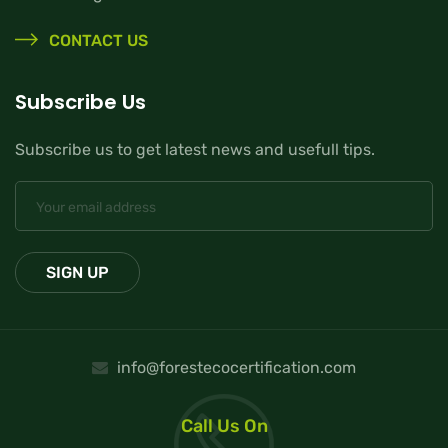
CONTACT US
Subscribe Us
Subscribe us to get latest news and usefull tips.
info@forestecocertification.com
Call Us On