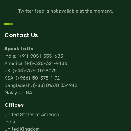
Twitter feed is not available at the moment.
Contact Us
Speak To Us
India:
(+91)-9051-555-685
America:
(+1)-320-321-9486
UK:
(+44)-757-017-8075
KSA:
(+966)-50-375-1172
Bangladesh:
(+88) 01678 034942
Malaysia: NA
Offices
United States of America
India
United Kingdom