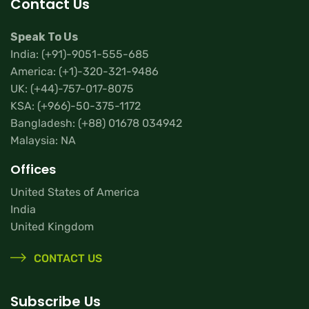
Contact Us
Speak To Us
India:
(+91)-9051-555-685
America:
(+1)-320-321-9486
UK:
(+44)-757-017-8075
KSA:
(+966)-50-375-1172
Bangladesh:
(+88) 01678 034942
Malaysia: NA
Offices
United States of America
India
United Kingdom
CONTACT US
Subscribe Us