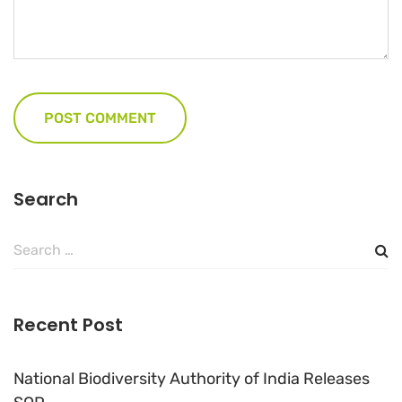
Search
Search
for:
Recent Post
National Biodiversity Authority of India Releases