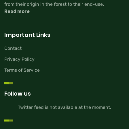
from their origin in the forest to their end-use.
Read more
Important Links
Contact
Privacy Policy
Terms of Service
Follow us
Twitter feed is not available at the moment.