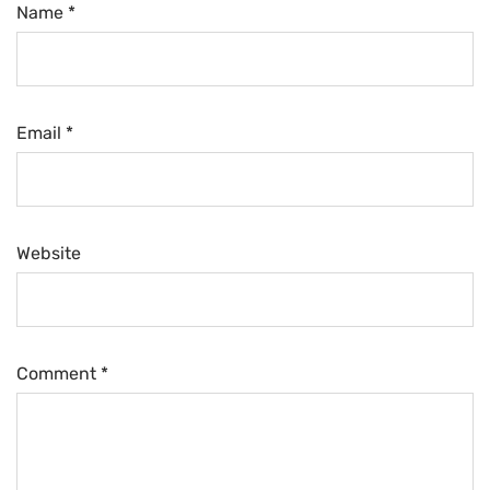
Name *
Email *
Website
Comment
*