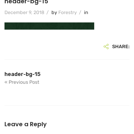
header-bg-15
December 9, 2018
/
by
Forestry
/
in
SHARE:
header-bg-15
« Previous Post
Leave a Reply