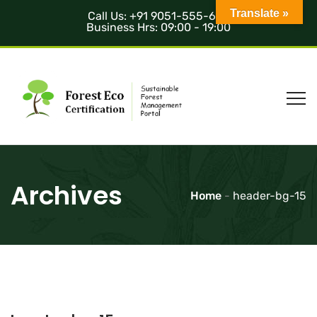
Translate »
Call Us: +91 9051-555-685
Business Hrs: 09:00 - 19:00
Archives
Home
-
header-bg-15