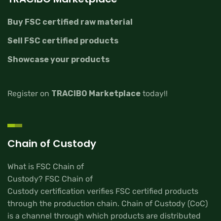
Buy FSC certified raw material
Sell FSC certified products
Showcase your products
Register on
TRACIBO Marketplace
today!!
Chain of Custody
What is FSC Chain of
Custody? FSC Chain of
Custody certification verifies FSC certified products
through the production chain. Chain of Custody (CoC)
is a channel through which products are distributed