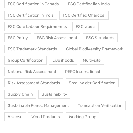
FSC Certification in Canada
FSC Certification India
FSC Certification in India
FSC Certified Charcoal
FSC Core Labour Requirements
FSC labels
FSC Policy
FSC Risk Assessment
FSC Standards
FSC Trademark Standards
Global Biodiversity Framework
Group Certification
Livelihoods
Multi-site
National Risk Assessment
PEFC International
Risk Assessment Standards
Smallholder Certification
Supply Chain
Sustainability
Sustainable Forest Management
Transaction Verification
Viscose
Wood Products
Working Group