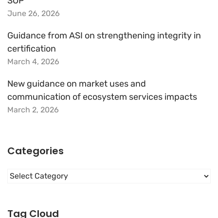
SOP
June 26, 2026
Guidance from ASI on strengthening integrity in
certification
March 4, 2026
New guidance on market uses and
communication of ecosystem services impacts
March 2, 2026
Categories
Categories
Tag Cloud