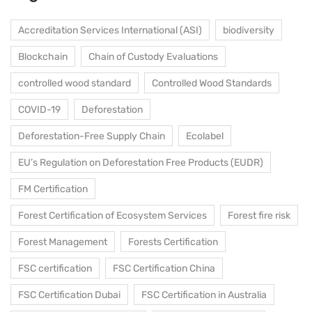
Accreditation Services International (ASI)
biodiversity
Blockchain
Chain of Custody Evaluations
controlled wood standard
Controlled Wood Standards
COVID-19
Deforestation
Deforestation-Free Supply Chain
Ecolabel
EU’s Regulation on Deforestation Free Products (EUDR)
FM Certification
Forest Certification of Ecosystem Services
Forest fire risk
Forest Management
Forests Certification
FSC certification
FSC Certification China
FSC Certification Dubai
FSC Certification in Australia