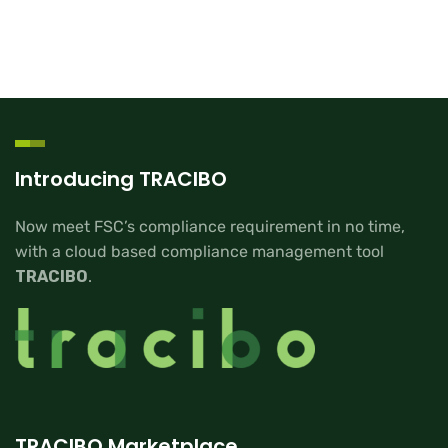
Introducing TRACIBO
Now meet FSC’s compliance requirement in no time,
with a cloud based compliance management tool
TRACIBO
.
TRACIBO Marketplace