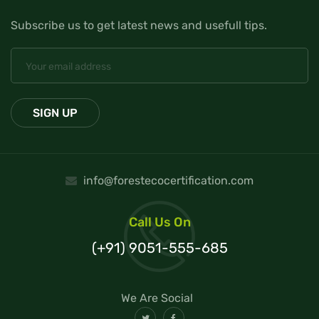
Subscribe us to get latest news and usefull tips.
info@forestecocertification.com
Call Us On
(+91) 9051-555-685
We Are Social