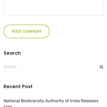
Search
Search
for:
Recent Post
National Biodiversity Authority of India Releases