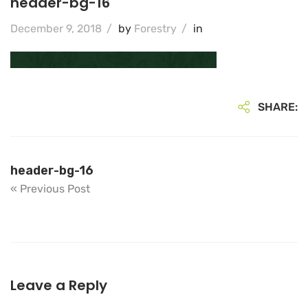
header-bg-16
December 9, 2018
/
by
Forestry
/
in
SHARE:
header-bg-16
« Previous Post
Leave a Reply