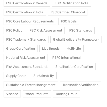
FSC Certification in Canada
FSC Certification India
FSC Certification in India
FSC Certified Charcoal
FSC Core Labour Requirements
FSC labels
FSC Policy
FSC Risk Assessment
FSC Standards
FSC Trademark Standards
Global Biodiversity Framework
Group Certification
Livelihoods
Multi-site
National Risk Assessment
PEFC International
Risk Assessment Standards
Smallholder Certification
Supply Chain
Sustainability
Sustainable Forest Management
Transaction Verification
Viscose
Wood Products
Working Group