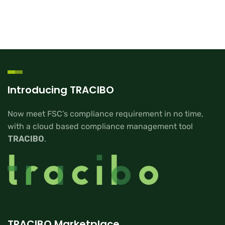
Introducing TRACIBO
Now meet FSC’s compliance requirement in no time,
with a cloud based compliance management tool
TRACIBO
.
TRACIBO Marketplace