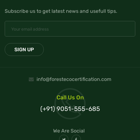
Subscribe us to get latest news and usefull tips.
info@forestecocertification.com
Call Us On
(+91) 9051-555-685
We Are Social