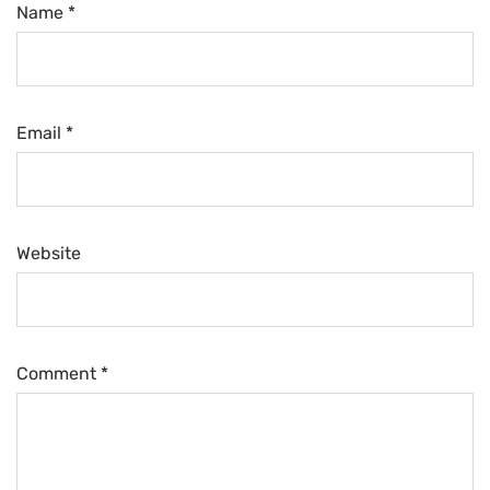
Name *
Email *
Website
Comment
*