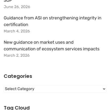
SOP
June 26, 2026
Guidance from ASI on strengthening integrity in
certification
March 4, 2026
New guidance on market uses and
communication of ecosystem services impacts
March 2, 2026
Categories
Categories
Tag Cloud