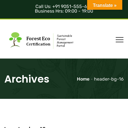
Translate »
Call Us: +91 9051-555-685
Business Hrs: 09:00 - 19:00
Archives
Home
-
header-bg-16