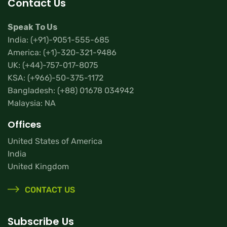
Contact Us
Speak To Us
India:
(+91)-9051-555-685
America:
(+1)-320-321-9486
UK:
(+44)-757-017-8075
KSA:
(+966)-50-375-1172
Bangladesh:
(+88) 01678 034942
Malaysia: NA
Offices
United States of America
India
United Kingdom
CONTACT US
Subscribe Us