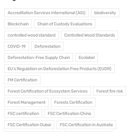
Accreditation Services International (ASI)
biodiversity
Blockchain
Chain of Custody Evaluations
controlled wood standard
Controlled Wood Standards
COVID-19
Deforestation
Deforestation-Free Supply Chain
Ecolabel
EU’s Regulation on Deforestation Free Products (EUDR)
FM Certification
Forest Certification of Ecosystem Services
Forest fire risk
Forest Management
Forests Certification
FSC certification
FSC Certification China
FSC Certification Dubai
FSC Certification in Australia