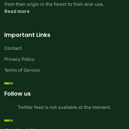
from their origin in the forest to their end-use.
Read more
Important Links
Contact
Privacy Policy
Terms of Service
Follow us
Twitter feed is not available at the moment.