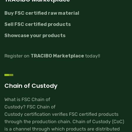
Buy FSC certified raw material
Sell FSC certified products
Showcase your products
Register on
TRACIBO Marketplace
today!!
Chain of Custody
What is FSC Chain of
Custody? FSC Chain of
Custody certification verifies FSC certified products
through the production chain. Chain of Custody (CoC)
is a channel through which products are distributed