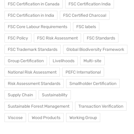
FSC Certification in Canada
FSC Certification India
FSC Certification in India
FSC Certified Charcoal
FSC Core Labour Requirements
FSC labels
FSC Policy
FSC Risk Assessment
FSC Standards
FSC Trademark Standards
Global Biodiversity Framework
Group Certification
Livelihoods
Multi-site
National Risk Assessment
PEFC International
Risk Assessment Standards
Smallholder Certification
Supply Chain
Sustainability
Sustainable Forest Management
Transaction Verification
Viscose
Wood Products
Working Group