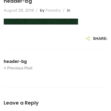
header-bg
August 28, 2018
/
by
Forestry
/
in
SHARE:
header-bg
« Previous Post
Leave a Reply