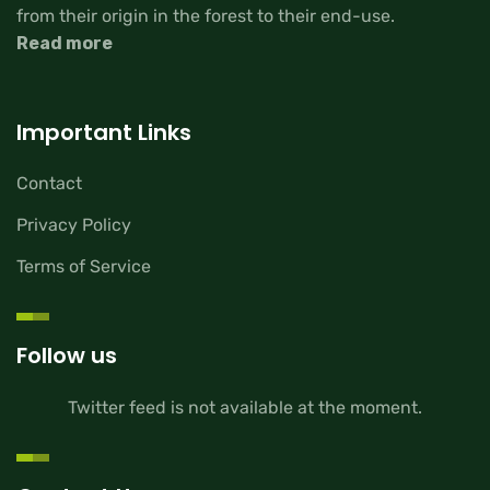
from their origin in the forest to their end-use.
Read more
Important Links
Contact
Privacy Policy
Terms of Service
Follow us
Twitter feed is not available at the moment.