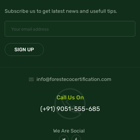
Subscribe us to get latest news and usefull tips.
info@forestecocertification.com
Call Us On
(+91) 9051-555-685
We Are Social