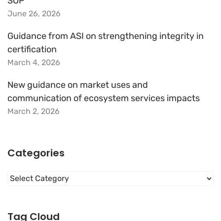
SOP
June 26, 2026
Guidance from ASI on strengthening integrity in
certification
March 4, 2026
New guidance on market uses and
communication of ecosystem services impacts
March 2, 2026
Categories
Categories
Tag Cloud