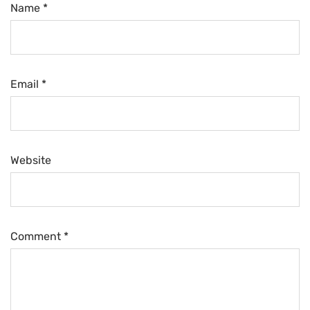
Name *
Email *
Website
Comment
*