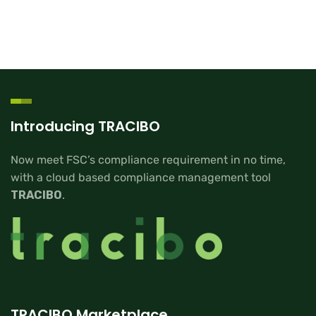
Introducing TRACIBO
Now meet FSC’s compliance requirement in no time,
with a cloud based compliance management tool
TRACIBO
.
TRACIBO Marketplace