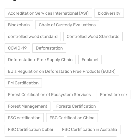
Accreditation Services International (ASI)
biodiversity
Blockchain
Chain of Custody Evaluations
controlled wood standard
Controlled Wood Standards
COVID-19
Deforestation
Deforestation-Free Supply Chain
Ecolabel
EU’s Regulation on Deforestation Free Products (EUDR)
FM Certification
Forest Certification of Ecosystem Services
Forest fire risk
Forest Management
Forests Certification
FSC certification
FSC Certification China
FSC Certification Dubai
FSC Certification in Australia