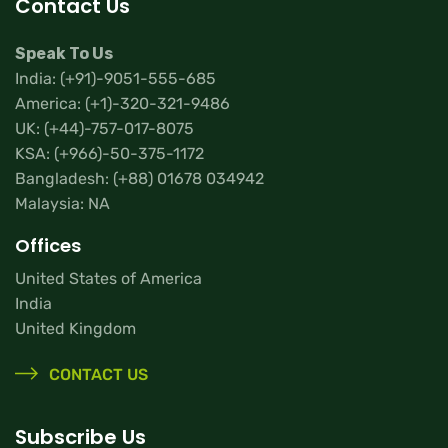
Contact Us
Speak To Us
India:
(+91)-9051-555-685
America:
(+1)-320-321-9486
UK:
(+44)-757-017-8075
KSA:
(+966)-50-375-1172
Bangladesh:
(+88) 01678 034942
Malaysia: NA
Offices
United States of America
India
United Kingdom
CONTACT US
Subscribe Us