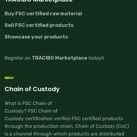
Buy FSC certified raw material
Sell FSC certified products
Showcase your products
Register on
TRACIBO Marketplace
today!!
Chain of Custody
What is FSC Chain of
Custody? FSC Chain of
Custody certification verifies FSC certified products
through the production chain. Chain of Custody (CoC)
is a channel through which products are distributed