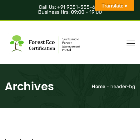
Translate »
Call Us: +91 9051-555-685
Business Hrs: 09:00 - 19:00
Archives
Home
-
header-bg