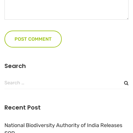
Search
Search
for:
Recent Post
National Biodiversity Authority of India Releases