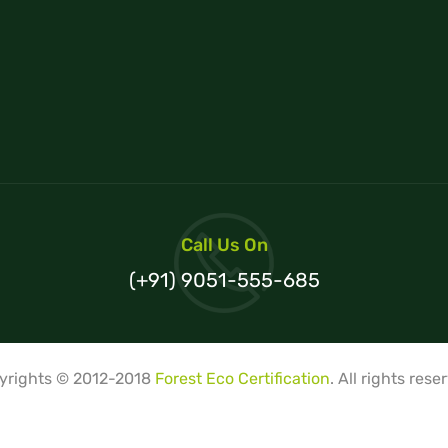
Call Us On
(+91) 9051-555-685
yrights © 2012-2018
Forest Eco Certification
. All rights rese