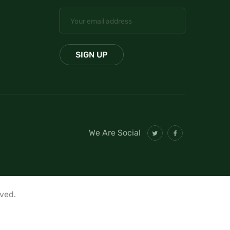
We Are Social
rved.