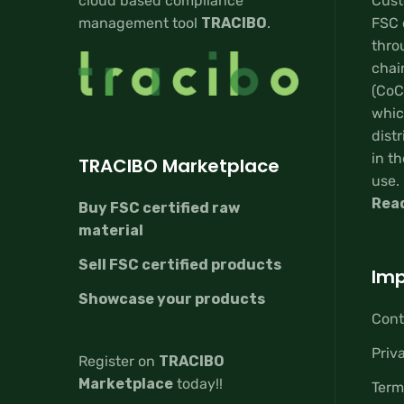
cloud based compliance
Custo
management tool
TRACIBO
.
FSC 
thro
chai
(CoC
whic
distr
in th
TRACIBO Marketplace
use.
Rea
Buy FSC certified raw
material
Sell FSC certified products
Imp
Showcase your products
Cont
Priv
Register on
TRACIBO
Marketplace
today!!
Term