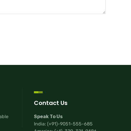
Contact Us
lable
Speak To Us
India:
(+91)-9051-555-685