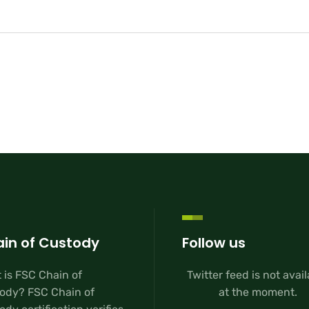
in of Custody
Follow us
 is FSC Chain of
Twitter feed is not avai
ody? FSC Chain of
at the moment.