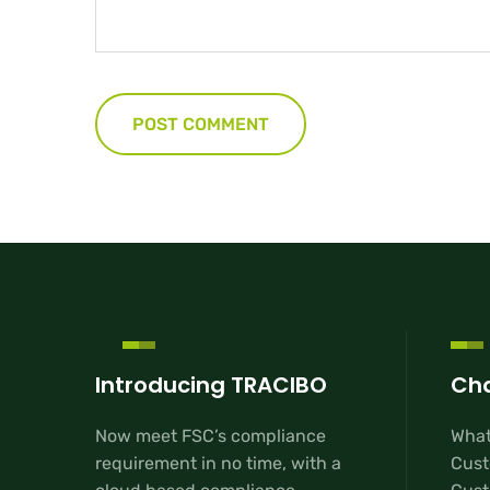
Introducing TRACIBO
Cha
Now meet FSC’s compliance
What
requirement in no time, with a
Cust