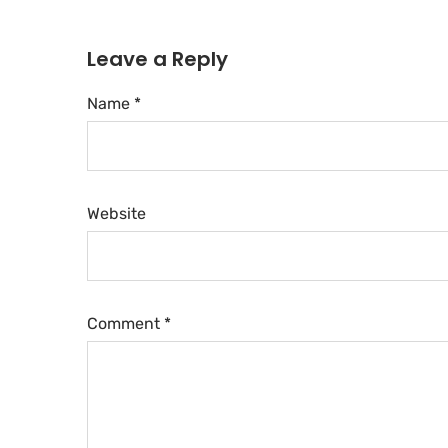
Leave a Reply
Name *
Website
Comment
*