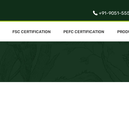
+91-9051-55
FSC CERTIFICATION
PEFC CERTIFICATION
PROD