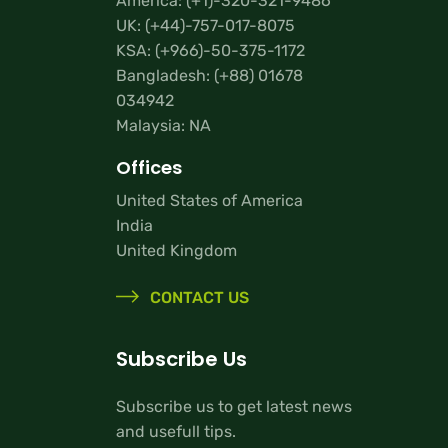
America:
(+1)-320-321-9486
UK:
(+44)-757-017-8075
KSA:
(+966)-50-375-1172
Bangladesh:
(+88) 01678
034942
Malaysia: NA
Offices
United States of America
India
United Kingdom
CONTACT US
Subscribe Us
Subscribe us to get latest news
and usefull tips.