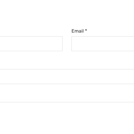
Email *