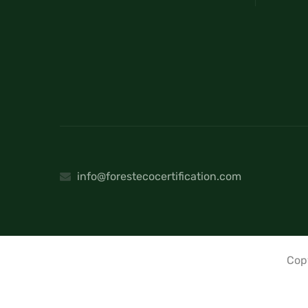
info@forestecocertification.com
Cop