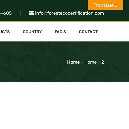
Translate »
5-685
info@forestecocertification.com
UCTS
COUNTRY
FAQ’S
CONTACT
Home
-
Home
-
2