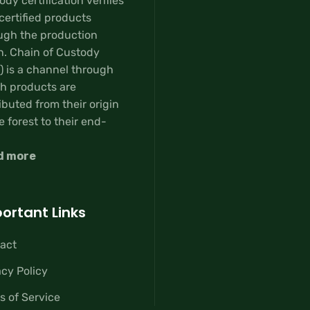
dy certification verifies
certified products
ugh the production
n. Chain of Custody
) is a channel through
h products are
ibuted from their origin
e forest to their end-
d more
ortant Links
act
acy Policy
s of Service