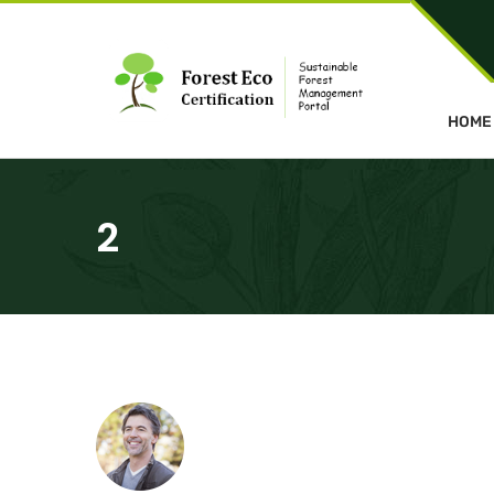
HOME
2