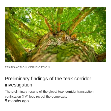
TRANSACTION VERIFICATION
Preliminary findings of the teak corridor
investigation
The preliminary results of the global teak corridor transaction
verification (TV) loop reveal the complexity…
5 months ago