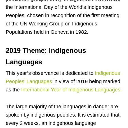
the International Day of the World’s Indigenous
Peoples, chosen in recognition of the first meeting
of the UN Working Group on Indigenous
Populations held in Geneva in 1982.
2019 Theme: Indigenous
Languages
This year’s observance is dedicated to
Indigenous
Peoples’ Languages
in view of 2019 being marked
as the
International Year of Indigenous Languages.
The large majority of the languages in danger are
spoken by indigenous peoples. It is estimated that,
every 2 weeks, an indigenous language