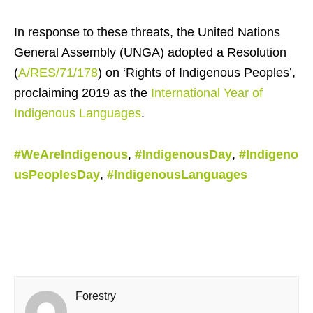
In response to these threats, the United Nations
General Assembly (UNGA) adopted a Resolution
(
A/RES/71/178
) on ‘Rights of Indigenous Peoples’,
proclaiming 2019 as the
International Year of
Indigenous Languages
.
#WeAreIndigenous
,
#IndigenousDay
,
#Indigeno
usPeoplesDay
,
#IndigenousLanguages
Forestry