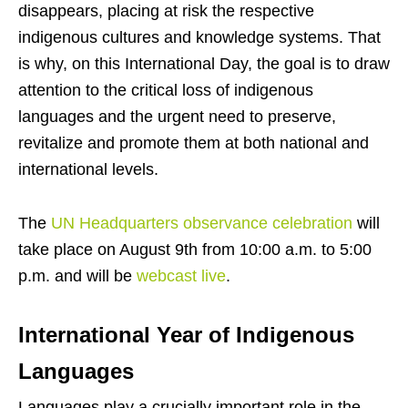
disappears, placing at risk the respective
indigenous cultures and knowledge systems. That
is why, on this International Day, the goal is to draw
attention to the critical loss of indigenous
languages and the urgent need to preserve,
revitalize and promote them at both national and
international levels.
The
UN Headquarters observance celebration
will
take place on August 9th from 10:00 a.m. to 5:00
p.m. and will be
webcast live
.
International Year of Indigenous
Languages
Languages play a crucially important role in the