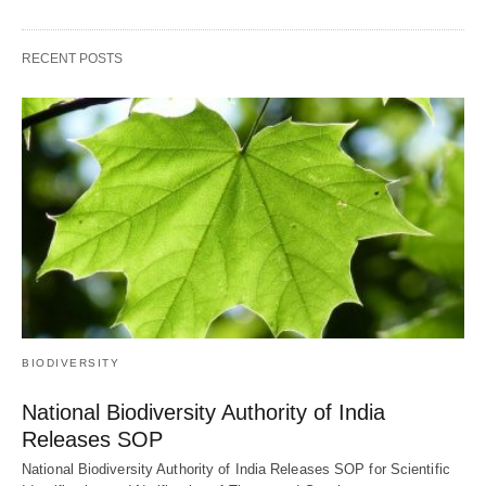
RECENT POSTS
BIODIVERSITY
National Biodiversity Authority of India
Releases SOP
National Biodiversity Authority of India Releases SOP for Scientific