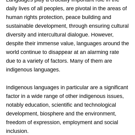
daily lives of all peoples, are pivotal in the areas of
human rights protection, peace building and
sustainable development, through ensuring cultural
diversity and intercultural dialogue. However,
despite their immense value, languages around the
world continue to disappear at an alarming rate
due to a variety of factors. Many of them are
indigenous languages.
Indigenous languages in particular are a significant
factor in a wide range of other indigenous issues,
notably education, scientific and technological
development, biosphere and the environment,
freedom of expression, employment and social
inclusion.