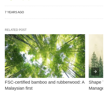
7 YEARS AGO
RELATED POST
FSC-certified bamboo and rubberwood: A 
Shape The
Malaysian first
Managem