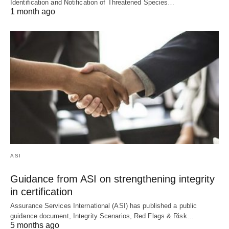
Identification and Notification of Threatened Species…
1 month ago
ASI
Guidance from ASI on strengthening integrity
in certification
Assurance Services International (ASI) has published a public
guidance document, Integrity Scenarios, Red Flags & Risk…
5 months ago