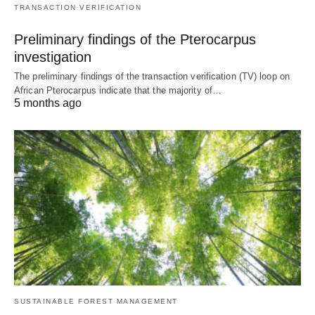
TRANSACTION VERIFICATION
Preliminary findings of the Pterocarpus
investigation
The preliminary findings of the transaction verification (TV) loop on
African Pterocarpus indicate that the majority of…
5 months ago
SUSTAINABLE FOREST MANAGEMENT