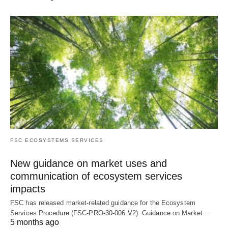
FSC ECOSYSTEMS SERVICES
New guidance on market uses and
communication of ecosystem services
impacts
FSC has released market-related guidance for the Ecosystem
Services Procedure (FSC-PRO-30-006 V2): Guidance on Market…
5 months ago