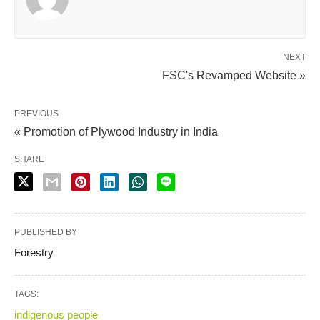
NEXT
FSC's Revamped Website »
PREVIOUS
« Promotion of Plywood Industry in India
SHARE
PUBLISHED BY
Forestry
TAGS:
indigenous people