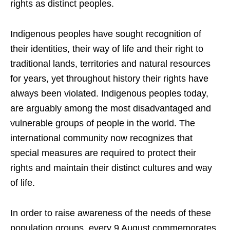
rights as distinct peoples.
Indigenous peoples have sought recognition of
their identities, their way of life and their right to
traditional lands, territories and natural resources
for years, yet throughout history their rights have
always been violated. Indigenous peoples today,
are arguably among the most disadvantaged and
vulnerable groups of people in the world. The
international community now recognizes that
special measures are required to protect their
rights and maintain their distinct cultures and way
of life.
In order to raise awareness of the needs of these
population groups, every 9 August commemorates