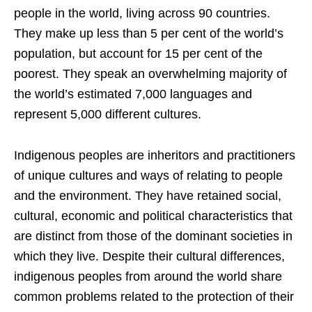
people in the world, living across 90 countries.
They make up less than 5 per cent of the world’s
population, but account for 15 per cent of the
poorest. They speak an overwhelming majority of
the world’s estimated 7,000 languages and
represent 5,000 different cultures.
Indigenous peoples are inheritors and practitioners
of unique cultures and ways of relating to people
and the environment. They have retained social,
cultural, economic and political characteristics that
are distinct from those of the dominant societies in
which they live. Despite their cultural differences,
indigenous peoples from around the world share
common problems related to the protection of their