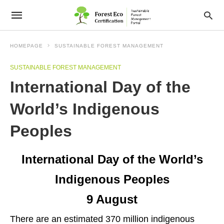
HOMEPAGE
SUSTAINABLE FOREST MANAGEMENT
SUSTAINABLE FOREST MANAGEMENT
International Day of the
World’s Indigenous
Peoples
International Day of the World’s
Indigenous Peoples
9 August
There are an estimated 370 million indigenous