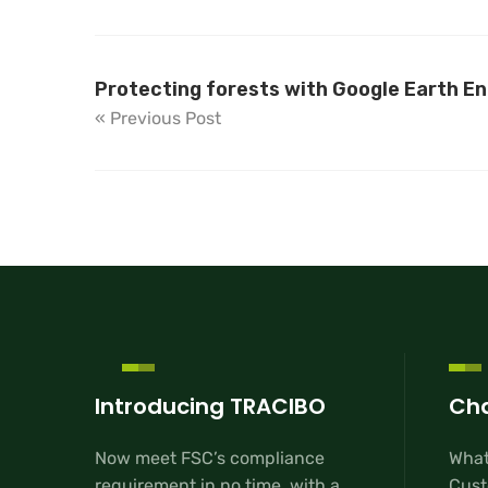
Protecting forests with Google Earth En
« Previous Post
Introducing TRACIBO
Cha
Now meet FSC’s compliance
What
requirement in no time, with a
Cust