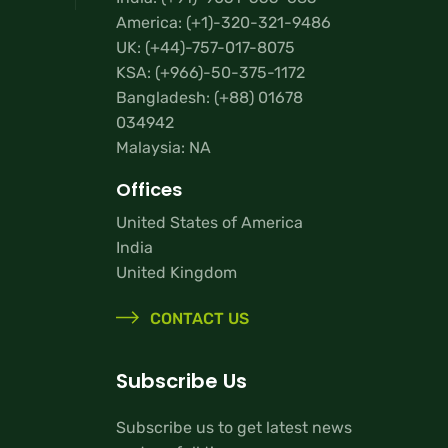
America:
(+1)-320-321-9486
UK:
(+44)-757-017-8075
KSA:
(+966)-50-375-1172
Bangladesh:
(+88) 01678
034942
Malaysia: NA
Offices
United States of America
India
United Kingdom
CONTACT US
Subscribe Us
Subscribe us to get latest news