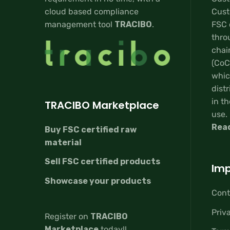
cloud based compliance
Custo
management tool
TRACIBO
.
FSC 
thro
chai
(CoC
whic
distr
in th
TRACIBO Marketplace
use.
Rea
Buy FSC certified raw
material
Sell FSC certified products
Imp
Showcase your products
Cont
Priv
Register on
TRACIBO
Marketplace
today!!