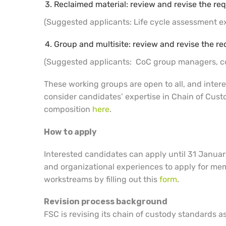
Reclaimed material: review and revise the req
(Suggested applicants: Life cycle assessment exp
Group and multisite: review and revise the re
(Suggested applicants: CoC group managers, co
These working groups are open to all, and intere
consider candidates’ expertise in Chain of Custo
composition
here
.
How to apply
Interested candidates can apply until 31 Januar
and organizational experiences to apply for mem
workstreams by filling out this
form
.
Revision process background
FSC is revising its chain of custody standards as 