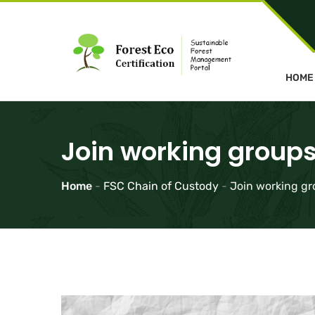
HOME
Join working groups
Home
-
FSC Chain of Custody
-
Join working gr