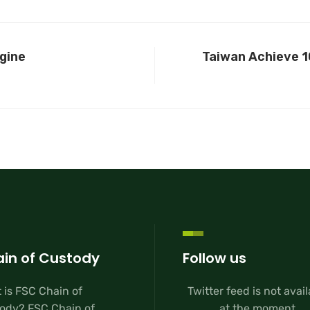
gine
Taiwan Achieve 1
in of Custody
Follow us
 is FSC Chain of
Twitter feed is not avai
ody? FSC Chain of
at the moment.