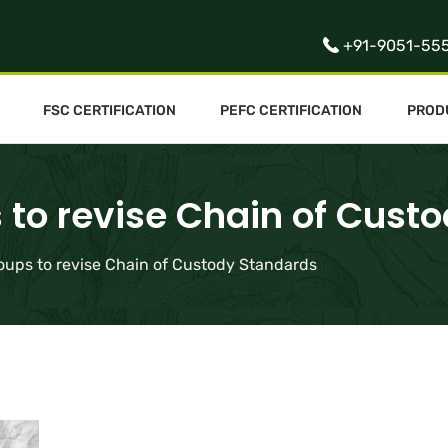
+91-9051-55
FSC CERTIFICATION
PEFC CERTIFICATION
PROD
 to revise Chain of Cust
oups to revise Chain of Custody Standards