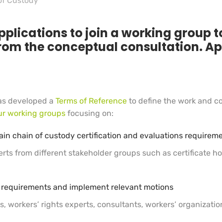
of Custody
pplications to join a working group t
rom the conceptual consultation. Ap
as developed a
Terms of Reference
to define the work and c
ur working groups
focusing on:
ain chain of custody certification and evaluations requi
rts from different stakeholder groups such as certificate hol
ur requirements and implement relevant motions
, workers’ rights experts, consultants, workers’ organizatio