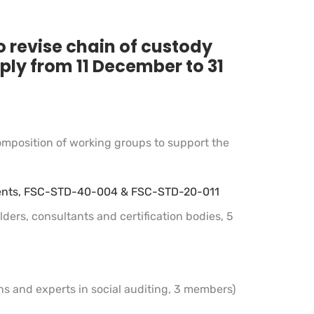
o revise chain of custody
ply from 11 December to 31
omposition of working groups to support the
rements, FSC-STD-40-004 & FSC-STD-20-011
ders, consultants and certification bodies, 5
ns and experts in social auditing, 3 members)