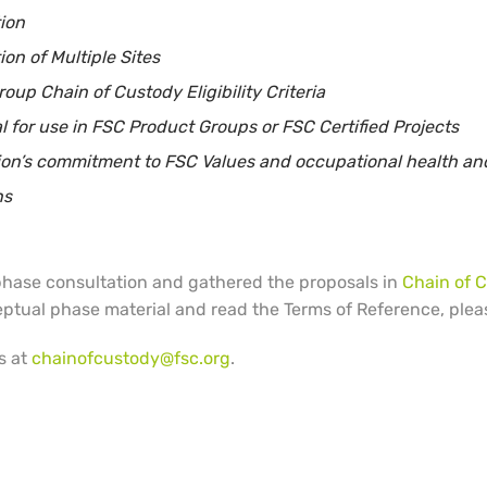
tion
ion of Multiple Sites
up Chain of Custody Eligibility Criteria
 for use in FSC Product Groups or FSC Certified Projects
tion’s commitment to FSC Values and occupational health and
ns
 phase consultation and gathered the proposals in
Chain of 
eptual phase material and read the Terms of Reference, plea
s at
chainofcustody@fsc.org
.