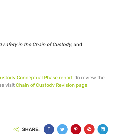
 safety in the Chain of Custody
; and
Custody Conceptual Phase report
. To review the
se visit
Chain of Custody Revision page
.
SHARE: