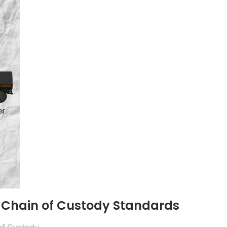
e Chain of Custody Standards