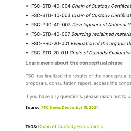
FSC-STD-40-004
Chain of Custody Certifica
FSC-STD-40-003
Chain of Custody Certificat
FSC-PRO-40-003
Development of National Gro
FSC-STD-40-007
Sourcing reclaimed material
FSC-PRO-20-001
Evaluation of the organiza
FSC-STD-20-011
Chain of Custody Evaluatio
Learn more about the conceptual phase
FSC has finalized the results of the conceptual
proposals, consultation report, access the conc
If you have any questions, please reach out to u
Source:
FSC News, December 18, 2024
Chain of Custody Evaluations
TAGS: