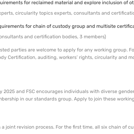
uirements for reclaimed material and explore inclusion of oth
erts, circularity topics experts, consultants and certificat
quirements for chain of custody group and multisite certific
nsultants and certification bodies, 3 members)
sted parties are welcome to apply for any working group. For 
dy Certification, auditing, workers’ rights, circularity and
y 2025 and FSC encourages individuals with diverse gender i
bership in our standards group. Apply to join these workin
a joint revision process. For the first time, all six chain of