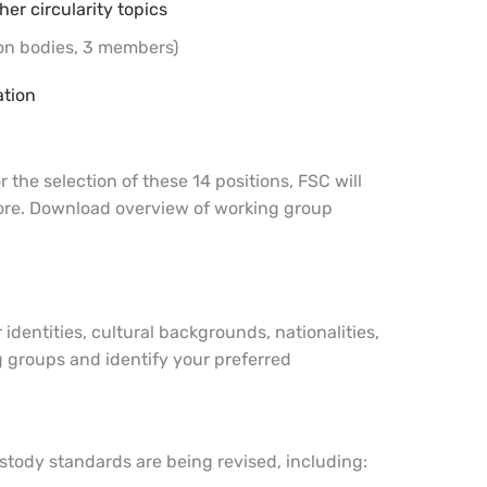
er circularity topics
ion bodies, 3 members)
ation
the selection of these 14 positions, FSC will
 more. Download overview of working group
dentities, cultural backgrounds, nationalities,
g groups and identify your preferred
 custody standards are being revised, including: