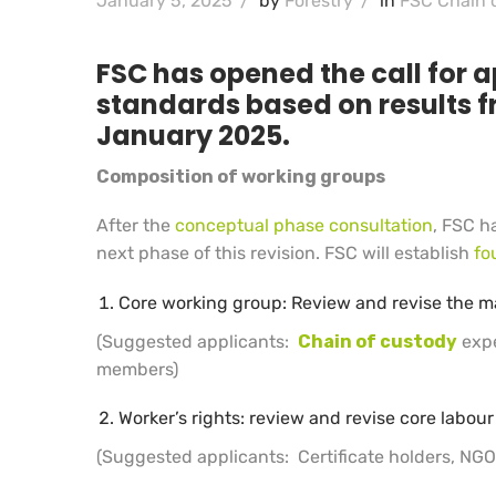
January 5, 2025
/
by
Forestry
/
in
FSC Chain 
FSC has opened the call for a
standards based on results f
January 2025.
Composition of working groups
After the
conceptual phase consultation
, FSC h
next phase of this revision. FSC will establish
fo
Core working group: Review and revise the m
(Suggested applicants:
Chain of custody
expe
members)
Worker’s rights: review and revise core labo
(Suggested applicants: Certificate holders, NGOs