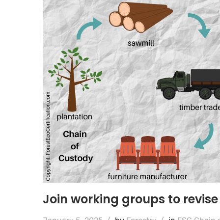
Join working groups to revis