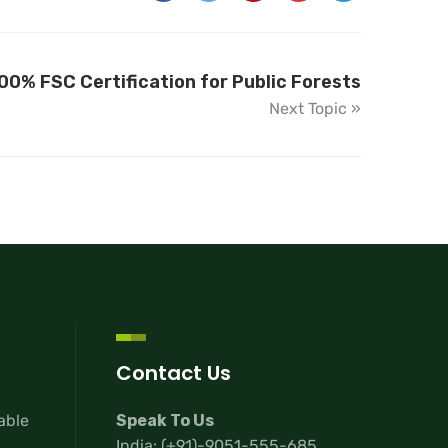
00% FSC Certification for Public Forests
Next Topic »
Contact Us
lable
Speak To Us
India:
(+91)-9051-555-685