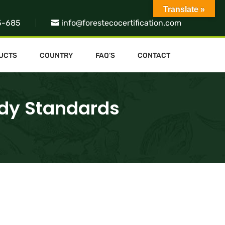
Translate »
5-685
info@forestecocertification.com
UCTS
COUNTRY
FAQ’S
CONTACT
ody Standards