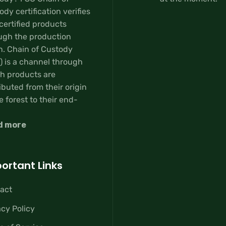
dy certification verifies
certified products
ugh the production
n. Chain of Custody
) is a channel through
h products are
ibuted from their origin
e forest to their end-
d more
ortant Links
act
acy Policy