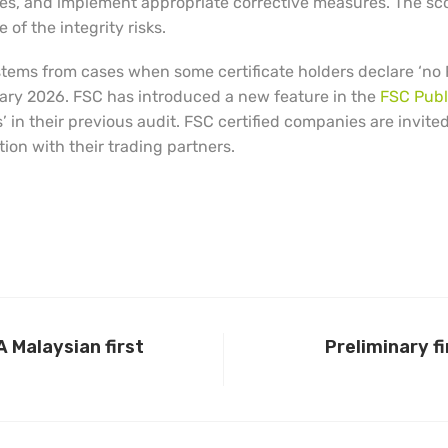
uses, and implement appropriate corrective measures. The sc
of the integrity risks.
 stems from cases when some certificate holders declare ‘no 
nuary 2026. FSC has introduced a new feature in the
FSC Publ
’ in their previous audit. FSC certified companies are invite
on with their trading partners.
 Malaysian first
Preliminary f