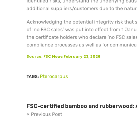
identified risks, understand the underlying ca
additional suppliers/customers due to the nature 
Acknowledging the potential integrity risk that
of ‘no FSC sales’ was put into effect from 1 Ja
the certificate holders who declare ‘no FSC sales
compliance processes as well as for communicati
Source: FSC News February 23, 2026
Pterocarpus
TAGS:
FSC-certified bamboo and rubberwood: A
« Previous Post