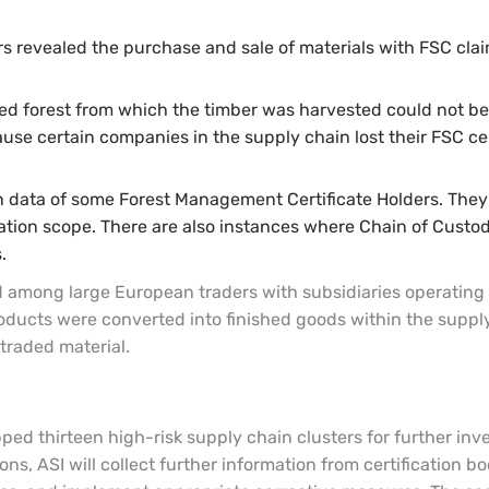
s revealed the purchase and sale of materials with FSC claim
fied forest from which the timber was harvested could not be 
ause certain companies in the supply chain lost their FSC ce
ion data of some Forest Management Certificate Holders. The
fication scope. There are also instances where Chain of Custo
.
 among large European traders with subsidiaries operating in
ducts were converted into finished goods within the suppl
traded material.
pped thirteen high-risk supply chain clusters for further i
ons, ASI will collect further information from certification bo