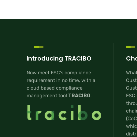
Introducing TRACIBO
Cha
Now meet FSC’s compliance
What
requirement in no time, with a
Cust
cloud based compliance
Custo
management tool
TRACIBO
.
FSC 
thro
chai
(CoC
whic
distr