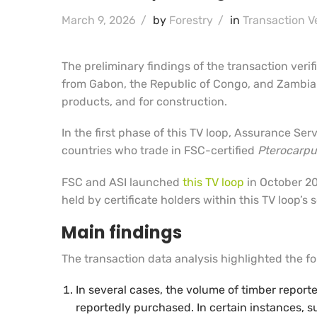
March 9, 2026
/
by
Forestry
/
in
Transaction Ve
The preliminary findings of the transaction verif
from Gabon, the Republic of Congo, and Zambia.
products, and for construction.
In the first phase of this TV loop, Assurance Se
countries who trade in FSC-certified
Pterocarpu
FSC and ASI launched
this TV loop
in October 20
held by certificate holders within this TV loop’s
Main findings
The transaction data analysis highlighted the fol
In several cases, the volume of timber report
reportedly purchased. In certain instances, s