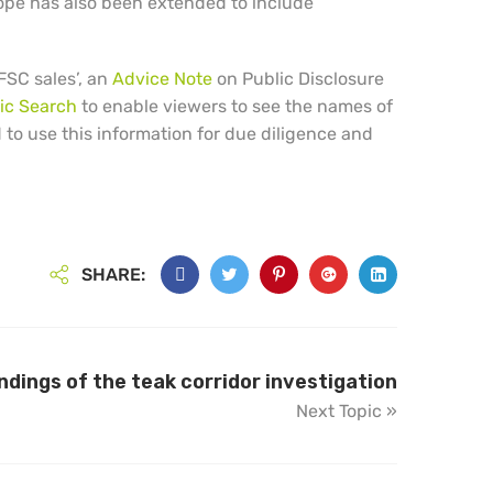
ope has also been extended to include
FSC sales’, an
Advice Note
on Public Disclosure
ic Search
to enable viewers to see the names of
d to use this information for due diligence and
SHARE:
indings of the teak corridor investigation
Next Topic »