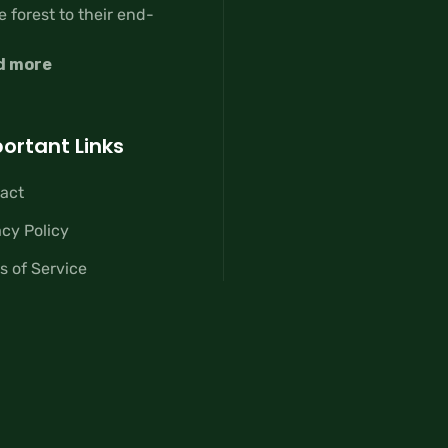
e forest to their end-
d more
ortant Links
act
acy Policy
s of Service