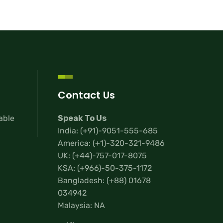
Contact Us
lable
Speak To Us
India:
(+91)-9051-555-685
America:
(+1)-320-321-9486
UK:
(+44)-757-017-8075
KSA:
(+966)-50-375-1172
Bangladesh:
(+88) 01678
034942
Malaysia: NA