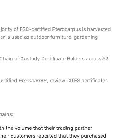
jority of FSC-certified Pterocarpus is harvested
r is used as outdoor furniture, gardening
7 Chain of Custody Certificate Holders across 53
ertified
Pterocarpus
, review CITES certificates
hains:
th the volume that their trading partner
e their customers reported that they purchased