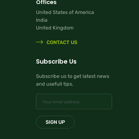
Offices
United States of America
India
United Kingdom
CONTACT US
Subscribe Us
Subscribe us to get latest news
and usefull tips.