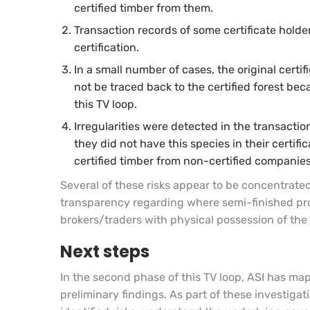
certified timber from them.
Transaction records of some certificate holder
certification.
In a small number of cases, the original certi
not be traced back to the certified forest bec
this TV loop.
Irregularities were detected in the transact
they did not have this species in their certi
certified timber from non-certified companies
Several of these risks appear to be concentrated
transparency regarding where semi-finished pro
brokers/traders with physical possession of the 
Next steps
In the second phase of this TV loop, ASI has ma
preliminary findings. As part of these investigati