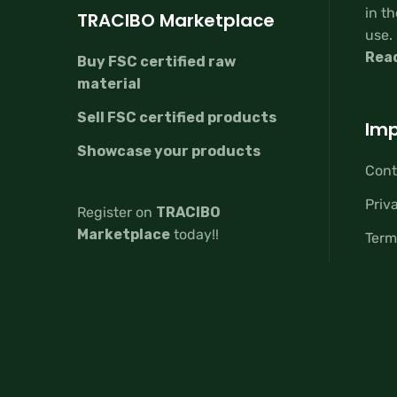
in th
TRACIBO Marketplace
use.
Rea
Buy FSC certified raw
material
Sell FSC certified products
Imp
Showcase your products
Cont
Priv
Register on
TRACIBO
Marketplace
today!!
Term