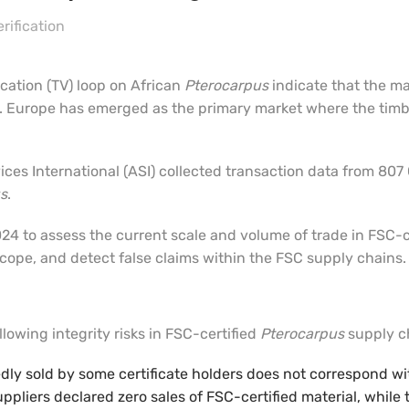
rification
ication (TV) loop on African
Pterocarpus
indicate that the ma
 Europe has emerged as the primary market where the timbe
rvices International (ASI) collected transaction data from 80
s
.
24 to assess the current scale and volume of trade in FSC-c
 scope, and detect false claims within the FSC supply chains.
lowing integrity risks in FSC-certified
Pterocarpus
supply c
edly sold by some certificate holders does not correspond wi
uppliers declared zero sales of FSC-certified material, whil