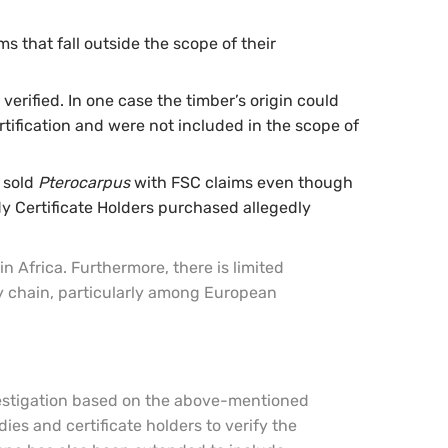
s that fall outside the scope of their
verified. In one case the timber’s origin could
rtification and were not included in the scope of
y sold
Pterocarpus
with FSC claims even though
dy Certificate Holders purchased allegedly
 Africa. Furthermore, there is limited
y chain, particularly among European
nvestigation based on the above-mentioned
dies and certificate holders to verify the