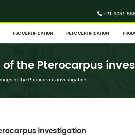
+91-9051-55
FSC CERTIFICATION
PEFC CERTIFICATION
PROD
 of the Pterocarpus inves
ndings of the Pterocarpus investigation
terocarpus investigation