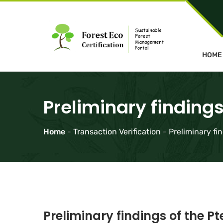
HOME
Preliminary findings
Home
-
Transaction Verification
-
Preliminary fi
Preliminary findings of the P