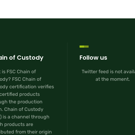
in of Custody
Follow us
 is FSC Chain of
Twitter feed is not avai
ody? FSC Chain of
at the moment.
dy certification verifies
certified products
ugh the production
n. Chain of Custody
) is a channel through
h products are
ibuted from their origin