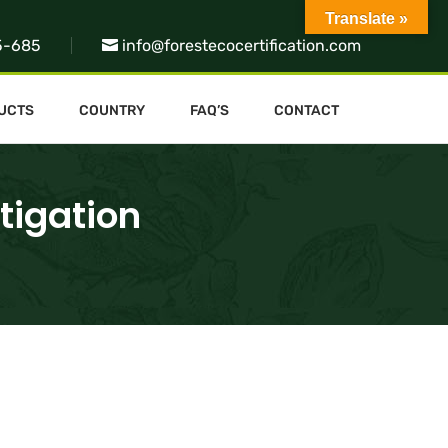
Translate »
5-685
info@forestecocertification.com
UCTS
COUNTRY
FAQ’S
CONTACT
tigation