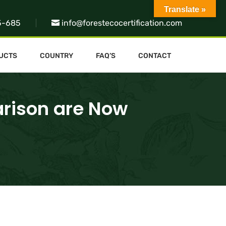
Translate »
5-685
info@forestecocertification.com
UCTS
COUNTRY
FAQ’S
CONTACT
arison are Now