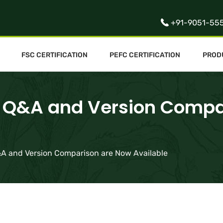
+91-9051-55
FSC CERTIFICATION
PEFC CERTIFICATION
PROD
on Q&A and Version Comp
Q&A and Version Comparison are Now Available