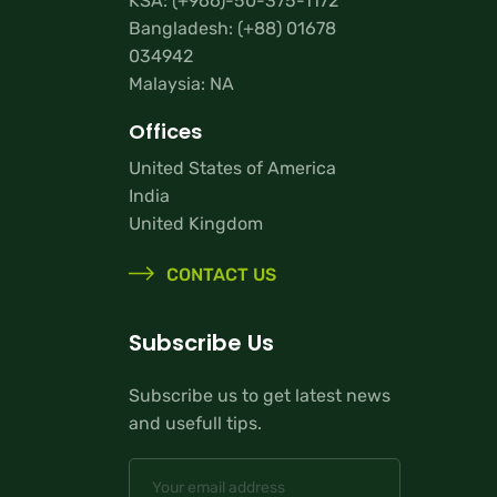
KSA:
(+966)-50-375-1172
Bangladesh:
(+88) 01678
034942
Malaysia: NA
Offices
United States of America
India
United Kingdom
CONTACT US
Subscribe Us
Subscribe us to get latest news
and usefull tips.