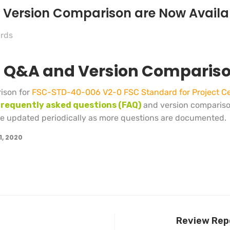
d Version Comparison are Now Availa
rds
on Q&A and Version Comparis
ison for
FSC-STD-40-006 V2-0 FSC Standard for Project Cer
frequently asked questions (FAQ)
and version comparis
 be updated periodically as more questions are documented.
1, 2020
Review Repo