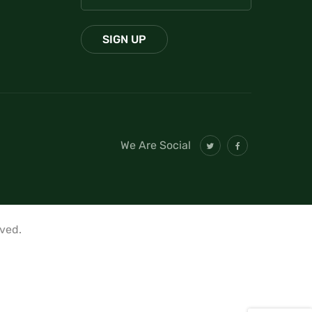
We Are Social
rved.