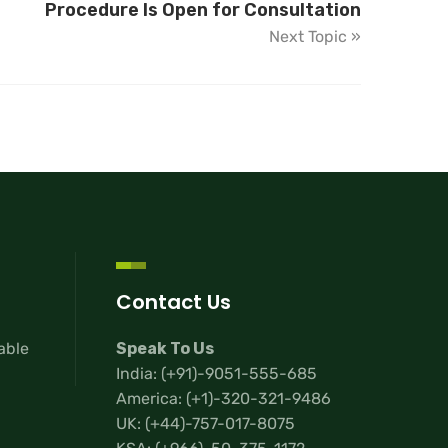
Procedure Is Open for Consultation
Next Topic »
Contact Us
lable
Speak To Us
India:
(+91)-9051-555-685
America:
(+1)-320-321-9486
UK:
(+44)-757-017-8075