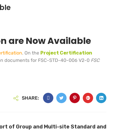
ble
on are Now Available
tification
. On the
Project Certification
on documents for FSC-STD-40-006 V2-0
FSC
SHARE:
rt of Group and Multi-site Standard and