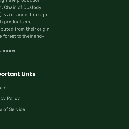
ugh the production
n. Chain of Custody
) is a channel through
h products are
ibuted from their origin
e forest to their end-
d more
ortant Links
act
acy Policy
s of Service