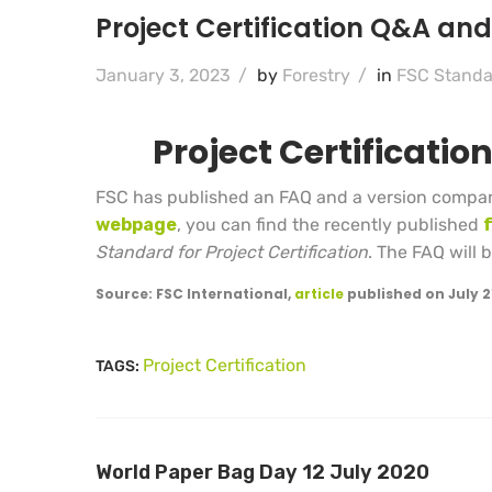
Project Certification Q&A an
January 3, 2023
/
by
Forestry
/
in
FSC Standa
Project Certificati
FSC has published an FAQ and a version compar
webpage
, you can find the recently published
Standard for Project Certification
. The FAQ will
Source: FSC International,
article
published on July 2
Project Certification
TAGS:
World Paper Bag Day 12 July 2020