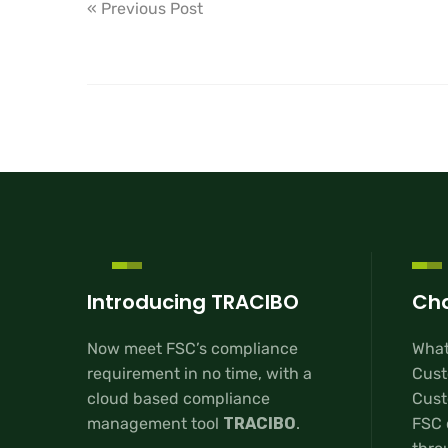
« Previous Post
Introducing TRACIBO
Cha
Now meet FSC’s compliance
What
requirement in no time, with a
Cust
cloud based compliance
Custo
management tool
TRACIBO
.
FSC 