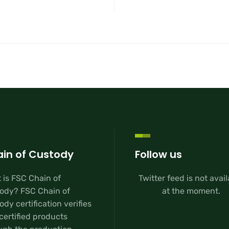
in of Custody
Follow us
 is FSC Chain of
Twitter feed is not avai
ody? FSC Chain of
at the moment.
dy certification verifies
certified products