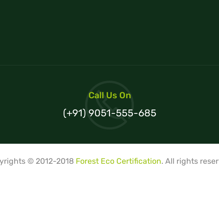
Call Us On
(+91) 9051-555-685
yrights © 2012-2018
Forest Eco Certification
. All rights rese