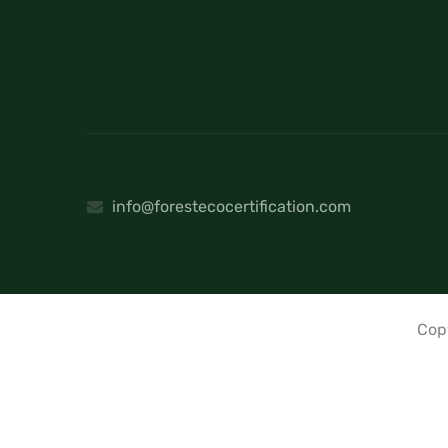
info@forestecocertification.com
Cop