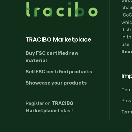
thro
chai
(CoC
whic
distr
in th
TRACIBO Marketplace
use.
Rea
Buy FSC certified raw
material
Sell FSC certified products
Imp
Showcase your products
Cont
Priv
Register on
TRACIBO
Marketplace
today!!
Term