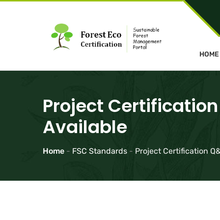
HOME
Project Certificati
Available
Home
-
FSC Standards
-
Project Certification 