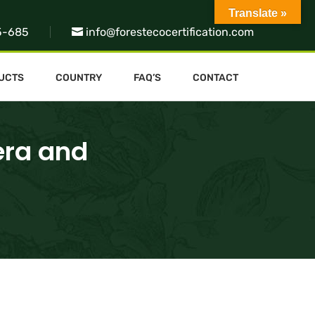
Translate »
5-685
info@forestecocertification.com
UCTS
COUNTRY
FAQ’S
CONTACT
era and