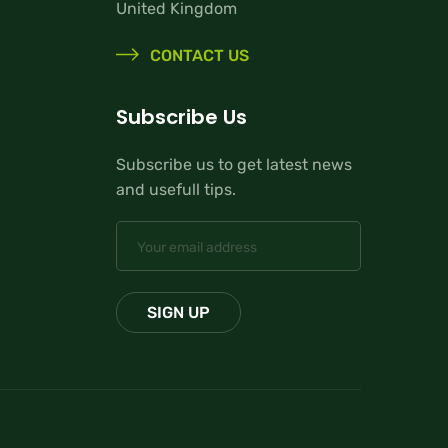
United Kingdom
CONTACT US
Subscribe Us
Subscribe us to get latest news
and usefull tips.