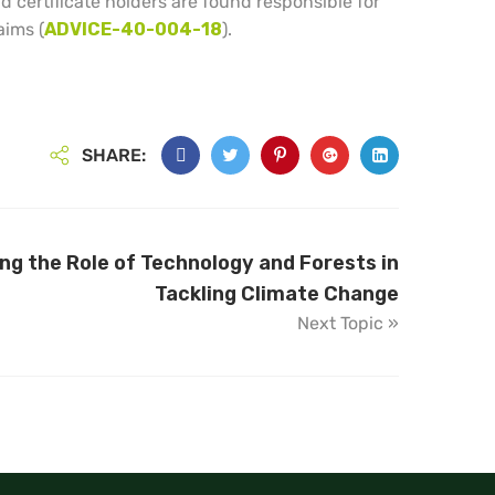
 certificate holders are found responsible for
aims (
ADVICE-40-004-18
).
SHARE:
g the Role of Technology and Forests in
Tackling Climate Change
Next Topic »