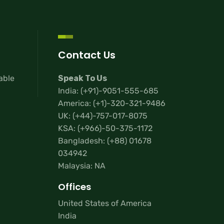
Contact Us
lable
Speak To Us
India:
(+91)-9051-555-685
America:
(+1)-320-321-9486
UK:
(+44)-757-017-8075
KSA:
(+966)-50-375-1172
Bangladesh:
(+88) 01678
034942
Malaysia: NA
Offices
United States of America
India