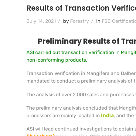
Results of Transaction Verif
July 14, 2021
/
by
Forestry
/
in
FSC Certificati
Preliminary Results of Tr
ASI carried out transaction verification in Man
non-conforming products.
Transaction Verification in Mangifera and Dalb
mandated to conduct a preliminary analysis of tr
The analysis of over 2,000 sales and purchases 
The preliminary analysis concluded that Mangif
processors are mainly located in
India
, and the
ASI will lead continued investigations to obtain