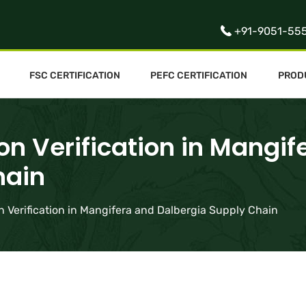
+91-9051-55
FSC CERTIFICATION
PEFC CERTIFICATION
PROD
on Verification in Mangif
hain
n Verification in Mangifera and Dalbergia Supply Chain