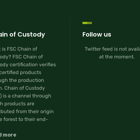
in of Custody
Follow us
 is FSC Chain of
Twitter feed is not avai
ody? FSC Chain of
at the moment.
dy certification verifies
certified products
ugh the production
n. Chain of Custody
) is a channel through
h products are
ibuted from their origin
e forest to their end-
d more