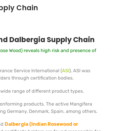
upply Chain
and Dalbergia Supply Chain
Rose Wood) reveals high risk and presence of
ance Service International (
ASI
). ASI was
ders through certification bodies.
wide range of different product types.
conforming products. The active Mangifera
ding Germany, Denmark, Spain, among others.
nd
Dalbergia (Indian Rosewood or