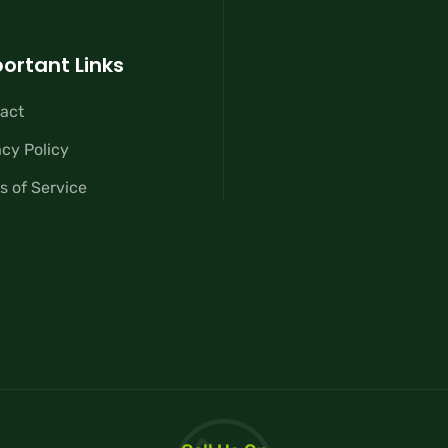
ortant Links
act
acy Policy
s of Service