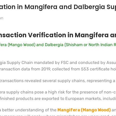
ication in Mangifera and Dalbergia S
on
ansaction Verification in Mangifera 
gifera (Mango Wood) and Dalbergia (Shisham or North Indian 
ergia Supply Chain mandated by FSC and conducted by Assur
ansaction data from 2019, collected from 553 certificate hol
transactions revealed several supply chains, representing a 
era supply chains pose a high risk for the presence of non-
 finished products are exported to European markets, inclu
 a better understanding of the
Mangifera (Mango Wood)
a