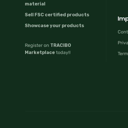
material
Sell FSC certified products
Imp
Showcase your products
Cont
Priv
Register on
TRACIBO
Marketplace
today!!
Term