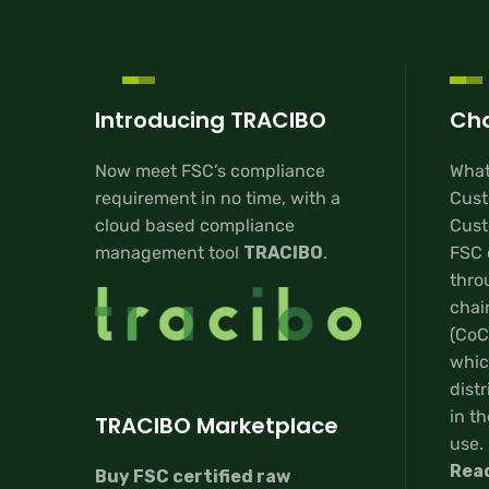
Introducing TRACIBO
Cha
Now meet FSC’s compliance
What
requirement in no time, with a
Cust
cloud based compliance
Custo
management tool
TRACIBO
.
FSC 
thro
chai
(CoC
whic
distr
in th
TRACIBO Marketplace
use.
Rea
Buy FSC certified raw