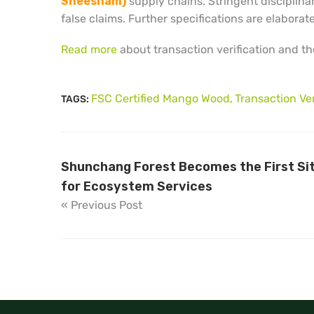
Sheesham)
supply chains. Stringent disciplina
false claims. Further specifications are elabora
Read more
about transaction verification and the
FSC Certified Mango Wood
Transaction Ver
TAGS:
,
Shunchang Forest Becomes the First Site
for Ecosystem Services
« Previous Post