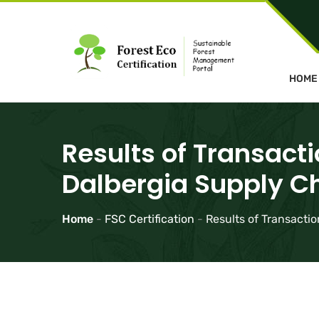
HOME
Results of Transacti
Dalbergia Supply C
Home
-
FSC Certification
-
Results of Transactio