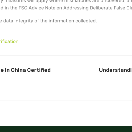
ry measures will apply where mismatches are uncovered, and
ted in the FSC Advice Note on Addressing Deliberate False Cl
 data integrity of the information collected.
ification
 in China Certified
Understandin