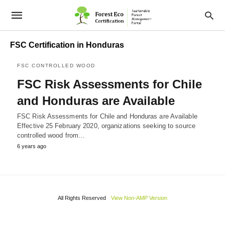
FSC Certification in Honduras
FSC CONTROLLED WOOD
FSC Risk Assessments for Chile
and Honduras are Available
FSC Risk Assessments for Chile and Honduras are Available
Effective 25 February 2020, organizations seeking to source
controlled wood from…
6 years ago
All Rights Reserved
View Non-AMP Version