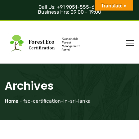
Translate »
Call Us: +91 9051-555-685
Business Hrs: 09:00 - 19:00
Archives
Home
-
fsc-certification-in-sri-lanka