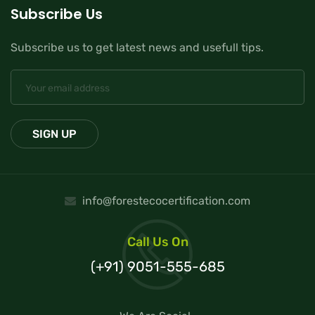
Subscribe Us
Subscribe us to get latest news and usefull tips.
info@forestecocertification.com
Call Us On
(+91) 9051-555-685