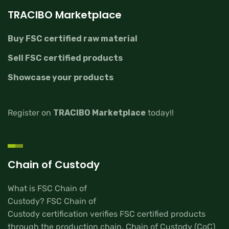
TRACIBO Marketplace
Buy FSC certified raw material
Sell FSC certified products
Showcase your products
Register on
TRACIBO Marketplace
today!!
Chain of Custody
What is FSC Chain of
Custody? FSC Chain of
Custody certification verifies FSC certified products
through the production chain. Chain of Custody (CoC)