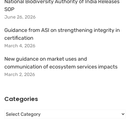
National Biodiversity Authority of India Releases
SOP
June 26, 2026
Guidance from ASI on strengthening integrity in
certification
March 4, 2026
New guidance on market uses and
communication of ecosystem services impacts
March 2, 2026
Categories
Categories