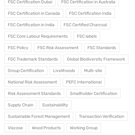
FSC Certification Dubai
FSC Certification in Australia
FSC Certification in Canada
FSC Certification India
FSC Certification in India
FSC Certified Charcoal
FSC Core Labour Requirements
FSC labels
FSC Policy
FSC Risk Assessment
FSC Standards
FSC Trademark Standards
Global Biodiversity Framework
Group Certification
Livelihoods
Multi-site
National Risk Assessment
PEFC International
Risk Assessment Standards
Smallholder Certification
Supply Chain
Sustainability
Sustainable Forest Management
Transaction Verification
Viscose
Wood Products
Working Group