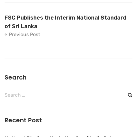
FSC Publishes the Interim National Standard
of Sri Lanka
« Previous Post
Search
Search
for:
Recent Post