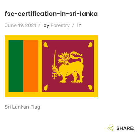
fsc-certification-in-sri-lanka
June 19, 2021
/
by
Forestry
/
in
Sri Lankan Flag
SHARE: