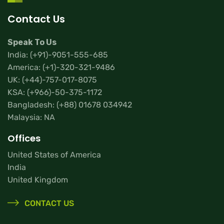
Contact Us
Speak To Us
India:
(+91)-9051-555-685
America:
(+1)-320-321-9486
UK:
(+44)-757-017-8075
KSA:
(+966)-50-375-1172
Bangladesh:
(+88) 01678 034942
Malaysia: NA
Offices
United States of America
India
United Kingdom
CONTACT US