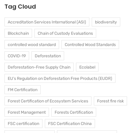
Tag Cloud
Accreditation Services International (ASI)
biodiversity
Blockchain
Chain of Custody Evaluations
controlled wood standard
Controlled Wood Standards
COVID-19
Deforestation
Deforestation-Free Supply Chain
Ecolabel
EU’s Regulation on Deforestation Free Products (EUDR)
FM Certification
Forest Certification of Ecosystem Services
Forest fire risk
Forest Management
Forests Certification
FSC certification
FSC Certification China