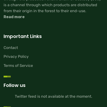
is a channel through which products are distributed
from their origin in the forest to their end-use.
Read more
Important Links
Contact
Privacy Policy
Terms of Service
Follow us
Twitter feed is not available at the moment.