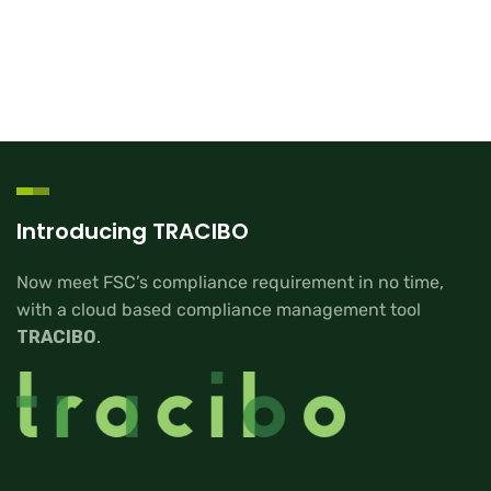
Introducing TRACIBO
Now meet FSC’s compliance requirement in no time,
with a cloud based compliance management tool
TRACIBO
.