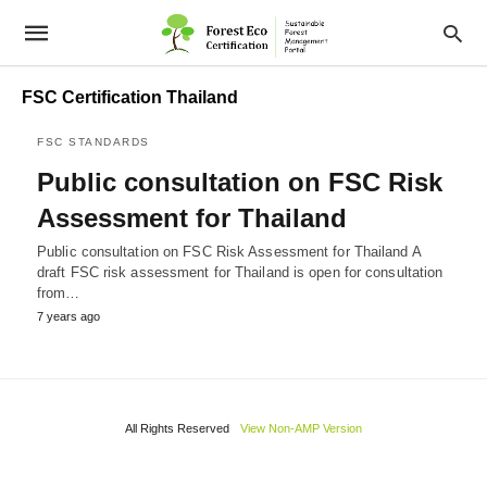
FSC Certification Thailand
FSC STANDARDS
Public consultation on FSC Risk
Assessment for Thailand
Public consultation on FSC Risk Assessment for Thailand A
draft FSC risk assessment for Thailand is open for consultation
from…
7 years ago
All Rights Reserved
View Non-AMP Version