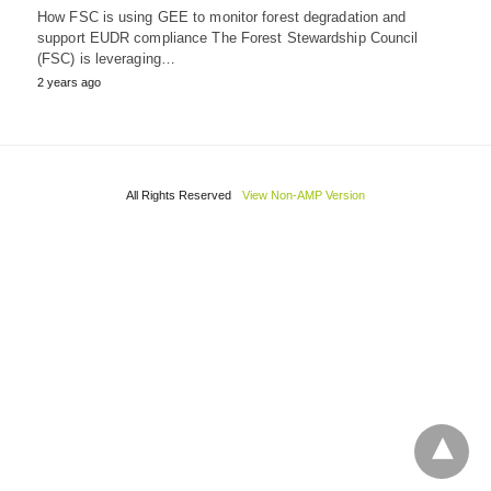
How FSC is using GEE to monitor forest degradation and
support EUDR compliance The Forest Stewardship Council
(FSC) is leveraging…
2 years ago
All Rights Reserved
View Non-AMP Version