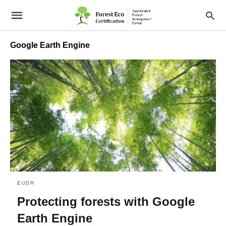
Google Earth Engine
EUDR
Protecting forests with Google
Earth Engine