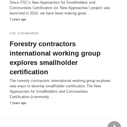
Since FSC’s New Approaches for Smallholders and
Communities Certification (or ‘New Approaches’) project was
launched in 2016, we have been making great…
7 years ago
FSC STANDARDS
Forestry contractors
international working group
explores smallholder
certification
The forestry contractors international working group explores
new ways to develop smallholder certification The New
Approaches for Smallholders and Communities
Certification (commonly…
7 years ago