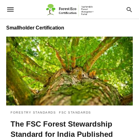
Smallholder Certification
FORESTRY STANDARDS
FSC STANDARDS
The FSC Forest Stewardship
Standard for India Published