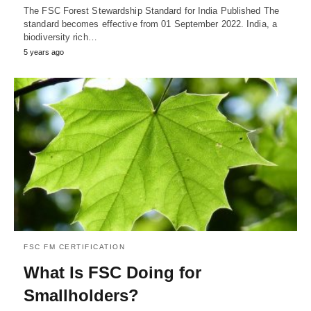
The FSC Forest Stewardship Standard for India Published The
standard becomes effective from 01 September 2022. India, a
biodiversity rich…
5 years ago
FSC FM CERTIFICATION
What Is FSC Doing for
Smallholders?