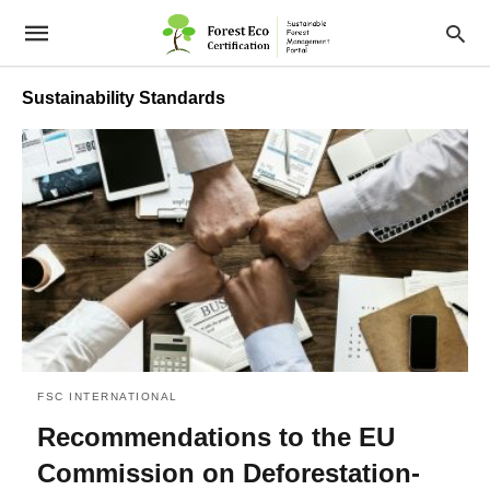
Sustainability Standards
FSC INTERNATIONAL
Recommendations to the EU
Commission on Deforestation-