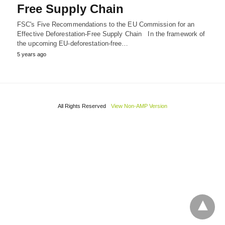
Free Supply Chain
FSC's Five Recommendations to the EU Commission for an
Effective Deforestation-Free Supply Chain In the framework of
the upcoming EU-deforestation-free…
5 years ago
All Rights Reserved
View Non-AMP Version