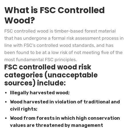
What is FSC Controlled
Wood?
FSC controlled wood is timber-based forest material
that has undergone a formal risk assessment process in
line with FSC’s controlled wood standards, and has
been found to be at a low risk of not meeting five of the
most fundamental FSC principles.
FSC controlled wood risk
categories (unacceptable
sources) include:
Illegally harvested wood;
Wood harvested in violation of traditional and
civil rights;
Wood from forests in which high conservation
values are threatened by management