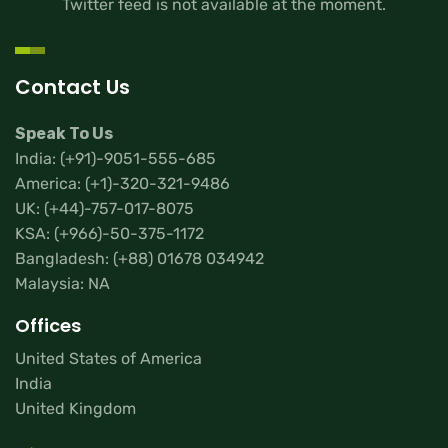
Twitter feed is not available at the moment.
Contact Us
Speak To Us
India:
(+91)-9051-555-685
America:
(+1)-320-321-9486
UK:
(+44)-757-017-8075
KSA:
(+966)-50-375-1172
Bangladesh:
(+88) 01678 034942
Malaysia: NA
Offices
United States of America
India
United Kingdom