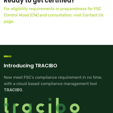
Ready to get certified?
For eligibility requirements or preparedness for
FSC
Control Wood (CW)
and consultation, visit
Contact Us
page.
Introducing TRACIBO
Now meet FSC’s compliance requirement in no time,
with a cloud based compliance management tool
TRACIBO
.