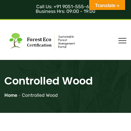
Translate »
Call Us: +91 9051-555-685
Business Hrs: 09:00 - 19:00
Controlled Wood
Home
-
Controlled Wood