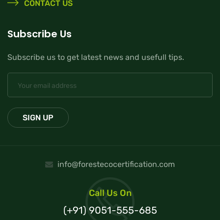
CONTACT US
Subscribe Us
Subscribe us to get latest news and usefull tips.
info@forestecocertification.com
Call Us On
(+91) 9051-555-685