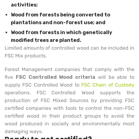
activities;
Wood from forests being converted to
plantations and non-forest use; and
Wood from forests in which genetically
modified trees are planted.
Limited amounts of controlled wood can be included in
FSC Mix products.
Forest Management companies that comply with the
five
FSC Controlled Wood criteria
will be able to
supply FSC Controlled Wood to
FSC Chain of Custody
operations. FSC Controlled Wood supports the
production of FSC Mixed Sources by providing FSC
certified companies with tools to control the non-FSC
certified wood in their product groups to avoid the
wood produced in socially and environmentally most
damaging ways.