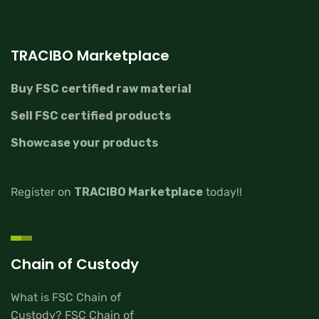
TRACIBO Marketplace
Buy FSC certified raw material
Sell FSC certified products
Showcase your products
Register on
TRACIBO Marketplace
today!!
Chain of Custody
What is FSC Chain of
Custody? FSC Chain of