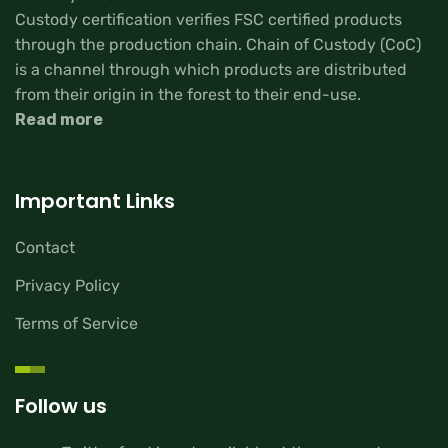
Custody certification verifies FSC certified products
through the production chain. Chain of Custody (CoC)
is a channel through which products are distributed
from their origin in the forest to their end-use.
Read more
Important Links
Contact
Privacy Policy
Terms of Service
Follow us