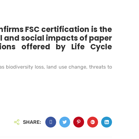
irms FSC certification is the
l and social impacts of paper
ons offered by Life Cycle
 biodiversity loss, land use change, threats to
SHARE: