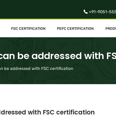
+91-9051-55
FSC CERTIFICATION
PEFC CERTIFICATION
PROD
 can be addressed with FS
an be addressed with FSC certification
dressed with FSC certification