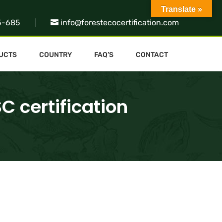
Translate »
5-685
info@forestecocertification.com
UCTS
COUNTRY
FAQ’S
CONTACT
C certification