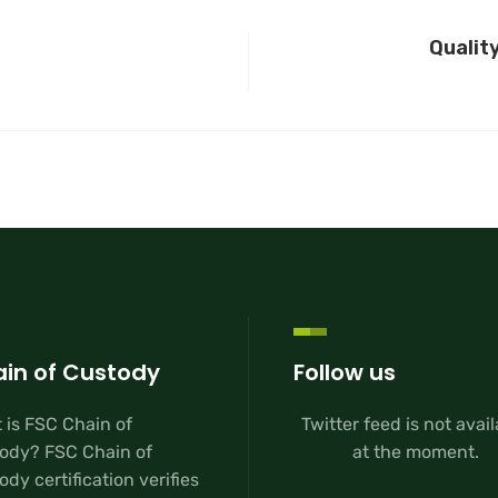
Qualit
in of Custody
Follow us
 is FSC Chain of
Twitter feed is not avai
ody? FSC Chain of
at the moment.
dy certification verifies