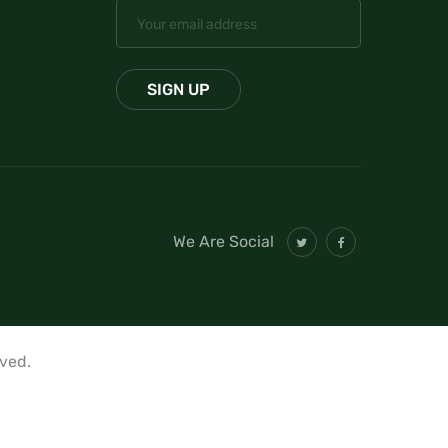
We Are Social
rved.