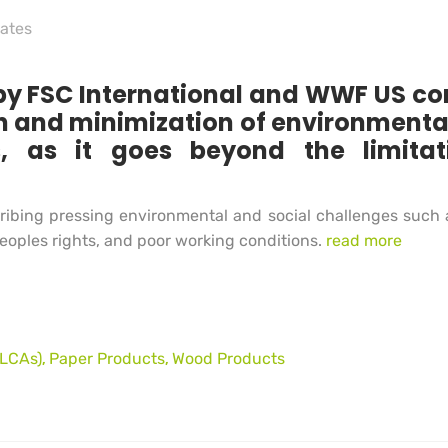
cates
 FSC International and WWF US conf
on and minimization of environmenta
 as it goes beyond the limitati
ibing pressing environmental and social challenges such as
eoples rights, and poor working conditions.
read more
(LCAs)
Paper Products
Wood Products
,
,