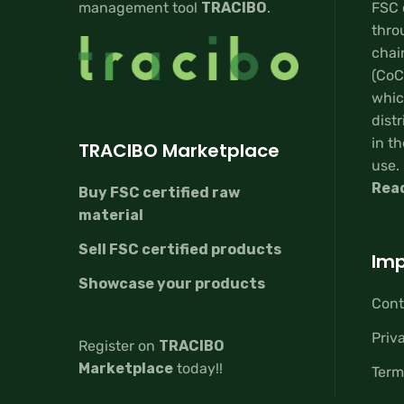
management tool
TRACIBO
.
FSC 
thro
chai
(CoC
whic
distr
in th
TRACIBO Marketplace
use.
Rea
Buy FSC certified raw
material
Sell FSC certified products
Imp
Showcase your products
Cont
Priv
Register on
TRACIBO
Marketplace
today!!
Term