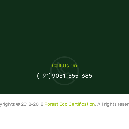
Call Us On
(+91) 9051-555-685
yrights © 2012-2018
Forest Eco Certification
. All rights rese