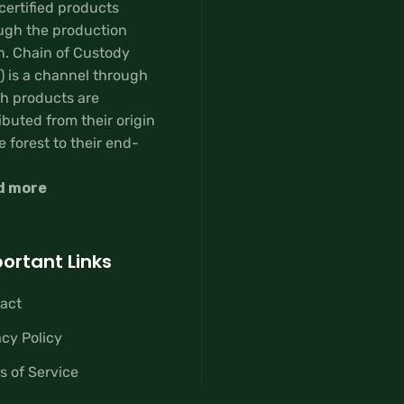
certified products
ugh the production
n. Chain of Custody
) is a channel through
h products are
ibuted from their origin
e forest to their end-
d more
ortant Links
act
acy Policy
s of Service