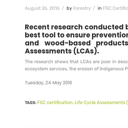
August 26, 2016
/
by
Forestry
/
in
FSC Certifi
Recent research conducted by
best tool to ensure preventi
and wood-based products,
Assessments (LCAs).
The research shows that LCAs are poor in descr
ecosystem services, the erosion of Indigenous P
Tuesday, 24 May 2016
FSC certification
Life Cycle Assessments 
TAGS:
,