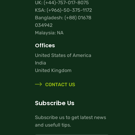
UK:
(+44)-757-017-8075
KSA:
(+966)-50-375-1172
Bangladesh:
(+88) 01678
034942
Malaysia: NA
Offices
United States of America
India
United Kingdom
CONTACT US
Subscribe Us
Subscribe us to get latest news
and usefull tips.