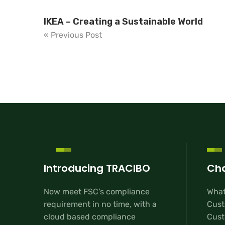
IKEA – Creating a Sustainable World
« Previous Post
Introducing TRACIBO
Cha
Now meet FSC’s compliance
What
requirement in no time, with a
Cust
cloud based compliance
Custo