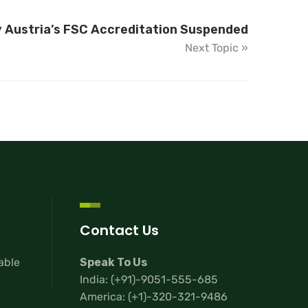
y Austria’s FSC Accreditation Suspended
Next Topic »
Contact Us
lable
Speak To Us
India:
(+91)-9051-555-685
America:
(+1)-320-321-9486