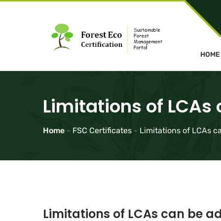
HOME
Limitations of LCAs
Home
-
FSC Certificates
-
Limitations of LCAs c
Limitations of LCAs can be ad