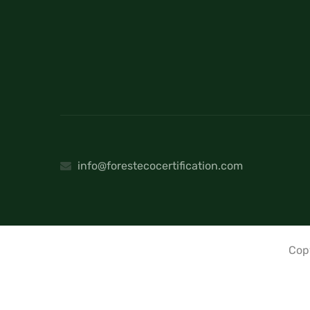
info@forestecocertification.com
Cop