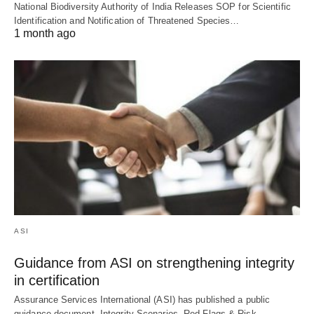
National Biodiversity Authority of India Releases SOP for Scientific
Identification and Notification of Threatened Species…
1 month ago
ASI
Guidance from ASI on strengthening integrity
in certification
Assurance Services International (ASI) has published a public
guidance document, Integrity Scenarios, Red Flags & Risk…