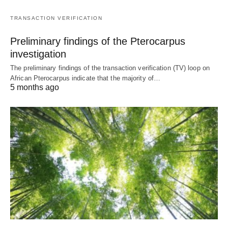
TRANSACTION VERIFICATION
Preliminary findings of the Pterocarpus
investigation
The preliminary findings of the transaction verification (TV) loop on
African Pterocarpus indicate that the majority of…
5 months ago