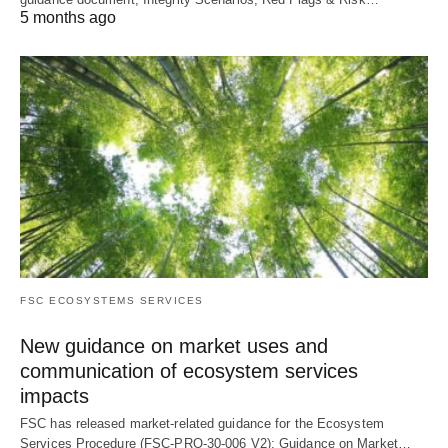
5 months ago
FSC ECOSYSTEMS SERVICES
New guidance on market uses and
communication of ecosystem services
impacts
FSC has released market-related guidance for the Ecosystem
Services Procedure (FSC-PRO-30-006 V2): Guidance on Market…