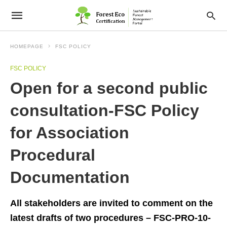
HOMEPAGE
FSC POLICY
FSC POLICY
Open for a second public
consultation-FSC Policy
for Association
Procedural
Documentation
All stakeholders are invited to comment on the
latest drafts of two procedures – FSC-PRO-10-