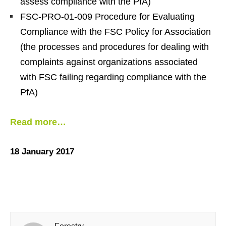
assess compliance with the PfA)
FSC-PRO-01-009 Procedure for Evaluating
Compliance with the FSC Policy for Association
(the processes and procedures for dealing with
complaints against organizations associated
with FSC failing regarding compliance with the
PfA)
Read more…
18 January 2017