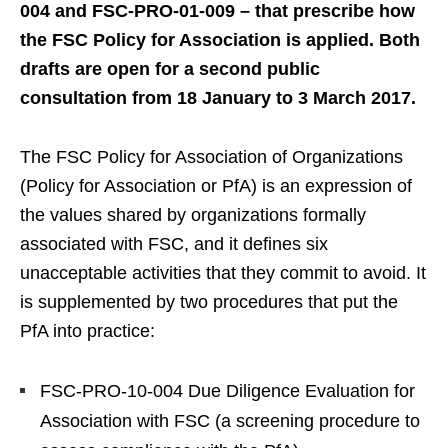
004 and FSC-PRO-01-009 – that prescribe how
the FSC Policy for Association is applied. Both
drafts are open for a second public
consultation from 18 January to 3 March 2017.
The FSC Policy for Association of Organizations
(Policy for Association or PfA) is an expression of
the values shared by organizations formally
associated with FSC, and it defines six
unacceptable activities that they commit to avoid. It
is supplemented by two procedures that put the
PfA into practice:
FSC-PRO-10-004 Due Diligence Evaluation for
Association with FSC (a screening procedure to