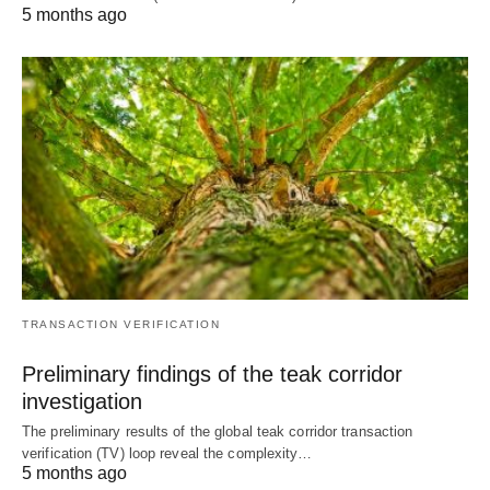
5 months ago
TRANSACTION VERIFICATION
Preliminary findings of the teak corridor
investigation
The preliminary results of the global teak corridor transaction
verification (TV) loop reveal the complexity…
5 months ago