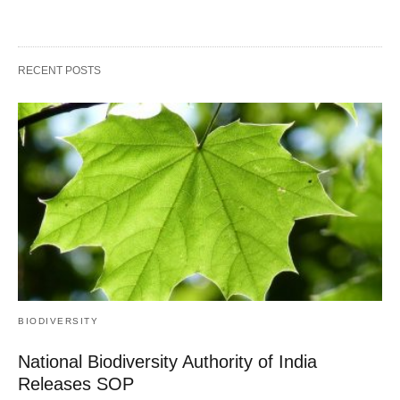
RECENT POSTS
BIODIVERSITY
National Biodiversity Authority of India
Releases SOP