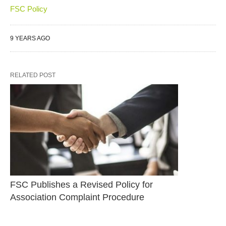
FSC Policy
9 YEARS AGO
RELATED POST
FSC Publishes a Revised Policy for 
Association Complaint Procedure