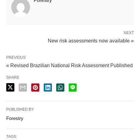
Forestry
NEXT
New risk assessments now available »
PREVIOUS
« Revised Brazilian National Risk Assessment Published
SHARE
PUBLISHED BY
Forestry
TAGS: