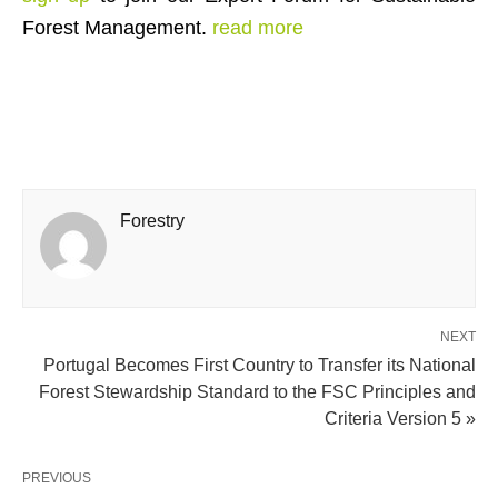
Forest Management.
read more
Forestry
NEXT
Portugal Becomes First Country to Transfer its National
Forest Stewardship Standard to the FSC Principles and
Criteria Version 5 »
PREVIOUS