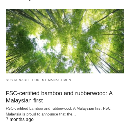
SUSTAINABLE FOREST MANAGEMENT
FSC-certified bamboo and rubberwood: A
Malaysian first
FSC-certified bamboo and rubberwood: A Malaysian first FSC
Malaysia is proud to announce that the…
7 months ago