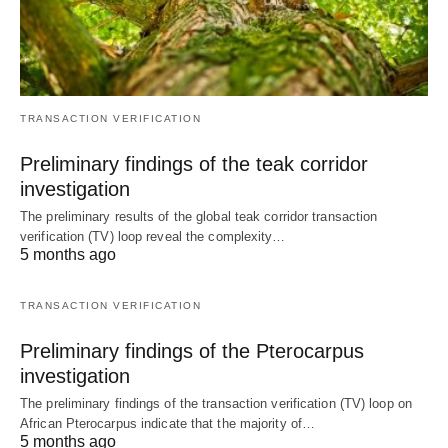
TRANSACTION VERIFICATION
Preliminary findings of the teak corridor
investigation
The preliminary results of the global teak corridor transaction
verification (TV) loop reveal the complexity…
5 months ago
TRANSACTION VERIFICATION
Preliminary findings of the Pterocarpus
investigation
The preliminary findings of the transaction verification (TV) loop on
African Pterocarpus indicate that the majority of…
5 months ago