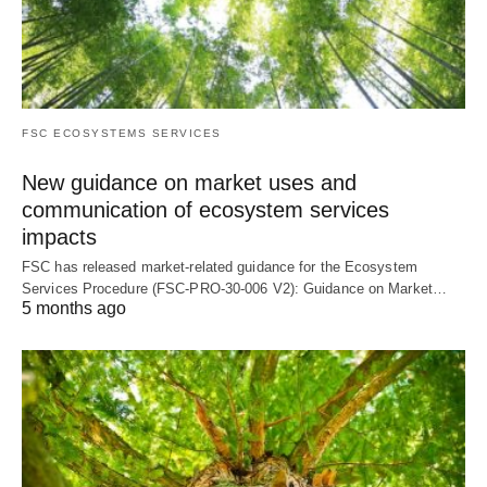
FSC ECOSYSTEMS SERVICES
New guidance on market uses and
communication of ecosystem services
impacts
FSC has released market-related guidance for the Ecosystem
Services Procedure (FSC-PRO-30-006 V2): Guidance on Market…
5 months ago