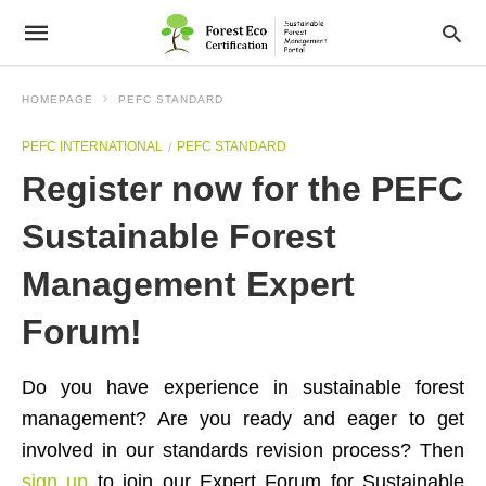
HOMEPAGE
PEFC STANDARD
PEFC INTERNATIONAL
PEFC STANDARD
Register now for the PEFC
Sustainable Forest
Management Expert
Forum!
Do you have experience in sustainable forest
management? Are you ready and eager to get
involved in our standards revision process? Then
sign up
to join our Expert Forum for Sustainable