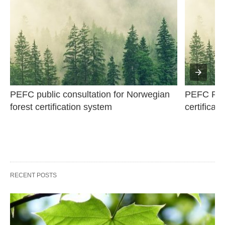
PEFC public consultation for Norwegian 
PEFC Publi
forest certification system
certificat
RECENT POSTS