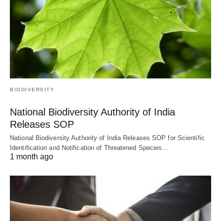
BIODIVERSITY
National Biodiversity Authority of India
Releases SOP
National Biodiversity Authority of India Releases SOP for Scientific
Identification and Notification of Threatened Species…
1 month ago