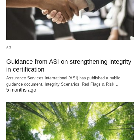
ASI
Guidance from ASI on strengthening integrity
in certification
Assurance Services International (ASI) has published a public
guidance document, Integrity Scenarios, Red Flags & Risk…
5 months ago