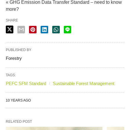
« GHG Emission Data Transfer Standard – need to know
more?
SHARE
PUBLISHED BY
Forestry
TAGS:
PEFC SFM Standard
Sustainable Forest Management
10 YEARS AGO
RELATED POST