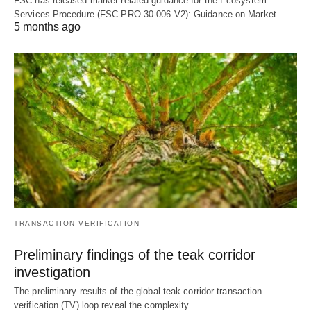
FSC has released market-related guidance for the Ecosystem
Services Procedure (FSC-PRO-30-006 V2): Guidance on Market…
5 months ago
TRANSACTION VERIFICATION
Preliminary findings of the teak corridor
investigation
The preliminary results of the global teak corridor transaction
verification (TV) loop reveal the complexity…