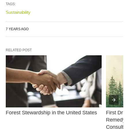
TAGS:
Sustainability
7 YEARS AGO
RELATED POST
Forest Stewardship in the United States
First Draf
Remedy Pr
Consultat