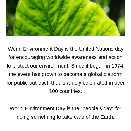
World Environment Day is the United Nations day
for encouraging worldwide awareness and action
to protect our environment. Since it began in 1974,
the event has grown to become a global platform
for public outreach that is widely celebrated in over
100 countries.
World Environment Day is the “people’s day” for
doing something to take care of the Earth.