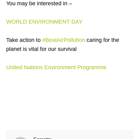
You may be interested in –
WORLD ENVIRONMENT DAY
Take action to
#BeatAirPollution
caring for the
planet is vital for our survival
United Nations Environment Programme