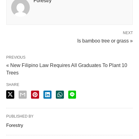
Forestry
NEXT
Is bamboo tree or grass »
PREVIOUS
« New Filipino Law Requires All Graduates To Plant 10
Trees
SHARE
PUBLISHED BY
Forestry