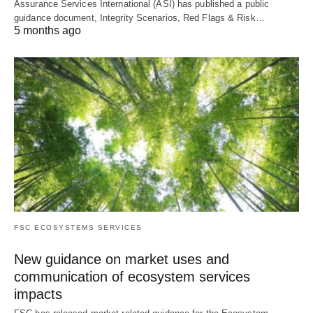
Assurance Services International (ASI) has published a public
guidance document, Integrity Scenarios, Red Flags & Risk…
5 months ago
FSC ECOSYSTEMS SERVICES
New guidance on market uses and
communication of ecosystem services
impacts