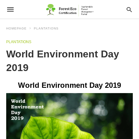
HOMEPAGE
PLANTATIONS
PLANTATIONS
World Environment Day
2019
World Environment Day 2019