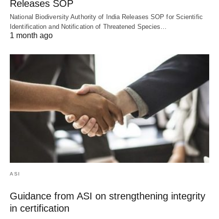
Releases SOP
National Biodiversity Authority of India Releases SOP for Scientific
Identification and Notification of Threatened Species…
1 month ago
ASI
Guidance from ASI on strengthening integrity
in certification