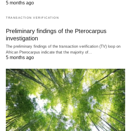
5 months ago
TRANSACTION VERIFICATION
Preliminary findings of the Pterocarpus
investigation
The preliminary findings of the transaction verification (TV) loop on
African Pterocarpus indicate that the majority of…
5 months ago