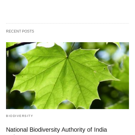
RECENT POSTS
BIODIVERSITY
National Biodiversity Authority of India