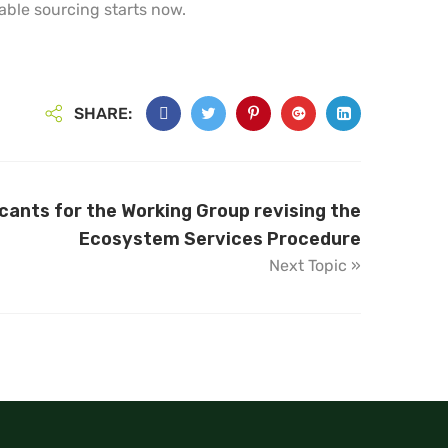
ble sourcing starts now.
SHARE:
icants for the Working Group revising the
Ecosystem Services Procedure
Next Topic »