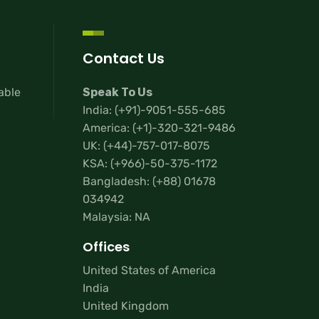
Contact Us
lable
Speak To Us
India:
(+91)-9051-555-685
America:
(+1)-320-321-9486
UK:
(+44)-757-017-8075
KSA:
(+966)-50-375-1172
Bangladesh:
(+88) 01678
034942
Malaysia: NA
Offices
United States of America
India
United Kingdom