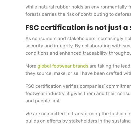
While natural rubber holds an environmentally fr
forests carries the risk of contributing to defo
FSC certification is not just 
As consumers and stakeholders increasingly hold
security and integrity. By collaborating with s
conditions and enhanced traceability throughou
More
global footwear brands
are taking the lead
they source, make, or sell have been crafted with
FSC certification verifies companies’ commitmen
footwear industry, it gives them and their cons
and people first.
We are committed to transforming the fashion i
builds on efforts by stakeholders in the sustaina