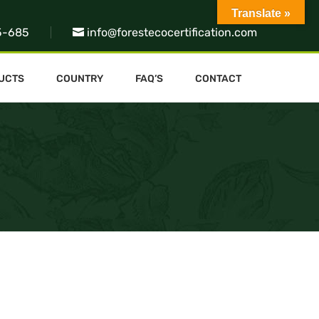
Translate »
5-685
info@forestecocertification.com
UCTS
COUNTRY
FAQ’S
CONTACT