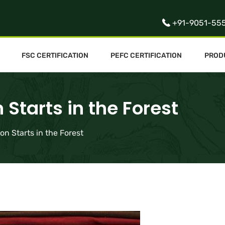
+91-9051-55
FSC CERTIFICATION
PEFC CERTIFICATION
PROD
Starts in the Forest
on Starts in the Forest