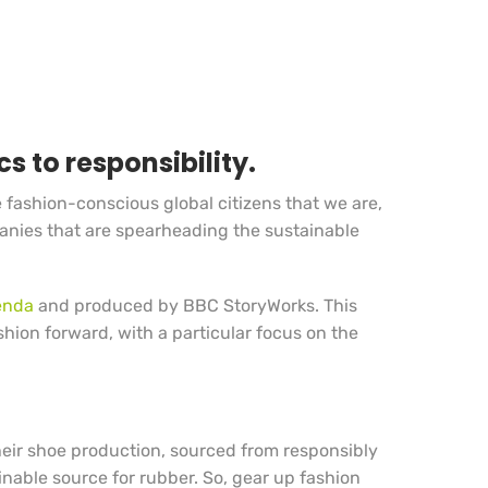
s to responsibility.
he fashion-conscious global citizens that we are,
mpanies that are spearheading the sustainable
enda
and produced by BBC StoryWorks. This
shion forward, with a particular focus on the
heir shoe production, sourced from responsibly
ainable source for rubber. So, gear up fashion