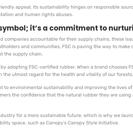
iendly appeal, its sustainability hinges on responsible sour
restation and human rights abuses.
a symbol; it’s a commitment to nurtur
 companies accountable for their supply chains, these issue
mallholders and communities, FSC is paving the way to make c
t the supply chain.
 by adopting FSC-certified rubber. When a brand chooses FSC
 the utmost regard for the health and vitality of our forests
t to environmental sustainability and improving the lives of
umers the confidence that the natural rubber they are using
ndustry for a more sustainable future, which is why we lau
bility space, such as Canopy’s Canopy Style Initiative.