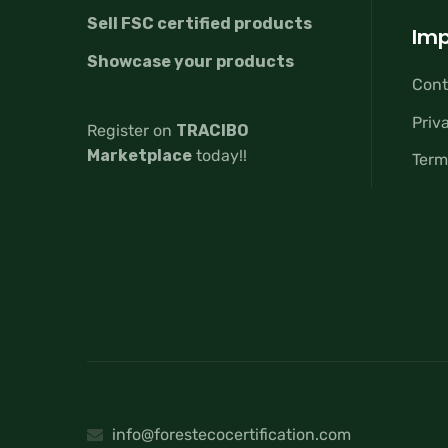
Sell FSC certified products
Imp
Showcase your products
Cont
Priv
Register on
TRACIBO
Marketplace
today!!
Term
info@forestecocertification.com