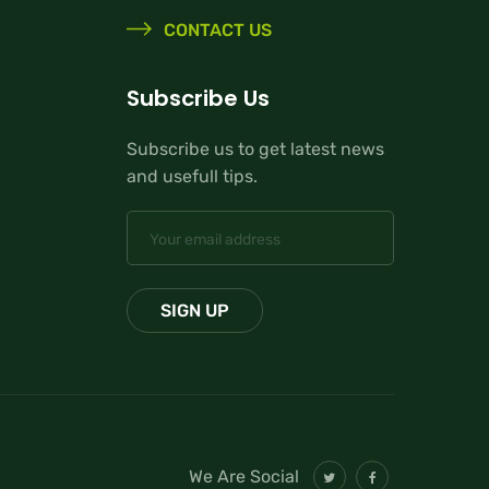
CONTACT US
Subscribe Us
Subscribe us to get latest news
and usefull tips.
We Are Social