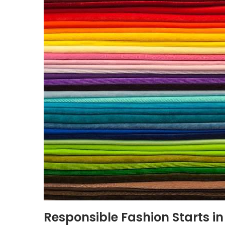
Responsible Fashion Starts in