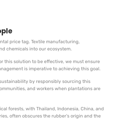
ople
tal price tag. Textile manufacturing,
and chemicals into our ecosystem.
r this solution to be effective, we must ensure
anagement is imperative to achieving this goal.
ustainability by responsibly sourcing this
 communities, and workers when plantations are
cal forests, with Thailand, Indonesia, China, and
ies, often obscures the rubber’s origin and the