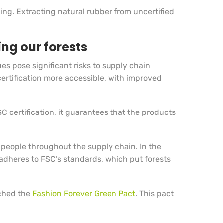
cing. Extracting natural rubber from uncertified
ing our forests
s pose significant risks to supply chain
ertification more accessible, with improved
 certification, it guarantees that the products
.
 people throughout the supply chain. In the
 adheres to FSC’s standards, which put forests
nched the
Fashion Forever Green Pact
. This pact