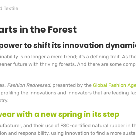
d Textile
rts in the Forest
power to shift its innovation dynamic
ability is no longer a mere trend; it’s a defining trait. As t
 greener future with thriving forests. And there are some co
ies,
Fashion Redressed
, presented by the
Global Fashion Ag
 profiling the innovations and innovators that are leading fa
try.
ear with a new spring in its step
facturer, and their use of FSC-certified natural rubber in t
ion and responsibility, using innovation to find a more sust