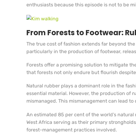
enthusiasts because this episode is not to be m
From Forests to Footwear: Rub
The true cost of fashion extends far beyond the
particularly in the production of footwear, rel
Forests offer a promising solution to mitigate t
that forests not only endure but flourish despit
Natural rubber plays a dominant role in the fas
essential material. However, the production of 
mismanaged. This mismanagement can lead to de
An estimated 85 per cent of the world’s natural 
West Africa serving as their primary strongholds
forest-management practices involved.