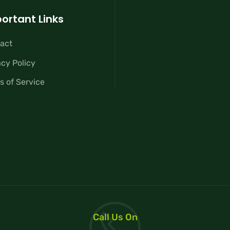
ortant Links
act
acy Policy
s of Service
Call Us On