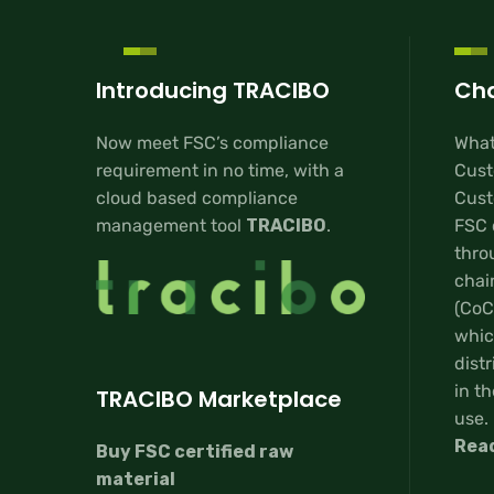
Introducing TRACIBO
Cha
Now meet FSC’s compliance
What
requirement in no time, with a
Cust
cloud based compliance
Custo
management tool
TRACIBO
.
FSC 
thro
chai
(CoC
whic
distr
in th
TRACIBO Marketplace
use.
Rea
Buy FSC certified raw
material