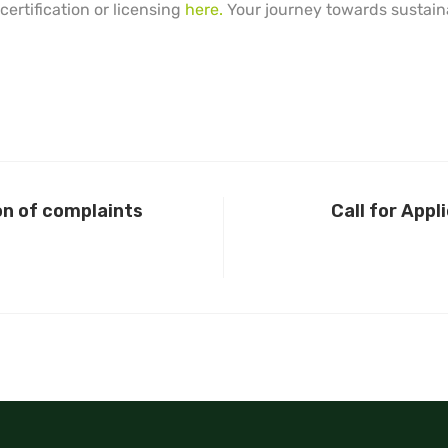
ertification or licensing
here.
Your journey towards sustaina
on of complaints
Call for Appl