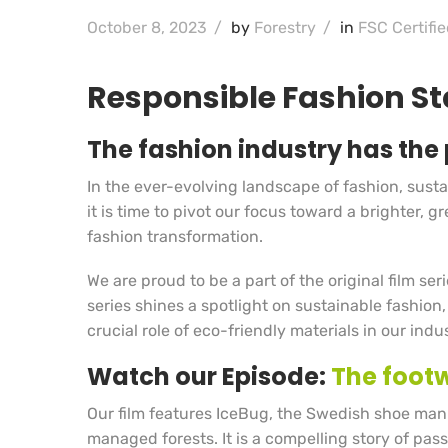
October 8, 2023
/
by
Forestry
/
in
FSC Certifie
Responsible Fashion Sta
The fashion industry has the 
In the ever-evolving landscape of fashion, sustain
it is time to pivot our focus toward a brighter,
fashion transformation.
We are proud to be a part of the original film ser
series shines a spotlight on sustainable fashion,
crucial role of eco-friendly materials in our indus
Watch our Episode:
The footw
Our film features IceBug, the Swedish shoe manu
managed forests. It is a compelling story of pass