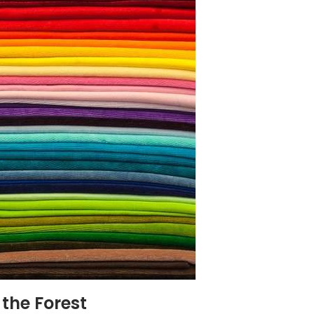
 the Forest