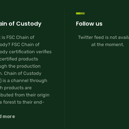
in of Custody
Follow us
 is FSC Chain of
Twitter feed is not avai
ody? FSC Chain of
at the moment.
dy certification verifies
certified products
ugh the production
n. Chain of Custody
) is a channel through
h products are
ibuted from their origin
e forest to their end-
d more