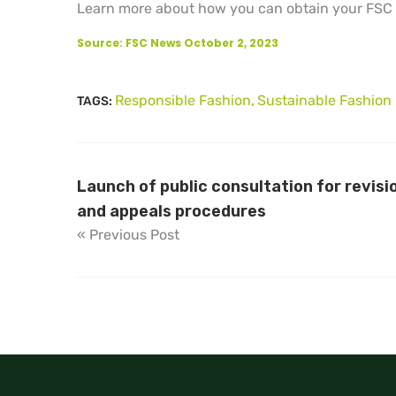
Learn more about how you can obtain your FSC c
Source: FSC News October 2, 2023
Responsible Fashion
Sustainable Fashion
TAGS:
,
Launch of public consultation for revisi
and appeals procedures
« Previous Post