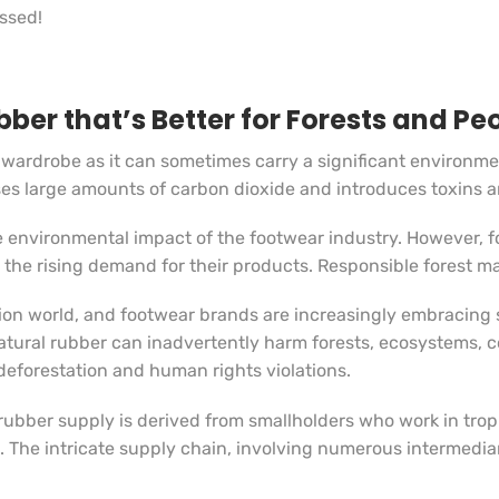
issed!
ber that’s Better for Forests and Pe
 wardrobe as it can sometimes carry a significant environmen
eases large amounts of carbon dioxide and introduces toxins 
he environmental impact of the footwear industry. However, fo
e the rising demand for their products. Responsible forest m
hion world, and footwear brands are increasingly embracing s
natural rubber can inadvertently harm forests, ecosystems,
forestation and human rights violations.
rubber supply is derived from smallholders who work in tropi
. The intricate supply chain, involving numerous intermediar