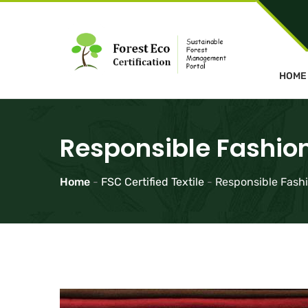
HOME
Responsible Fashion 
Home
-
FSC Certified Textile
-
Responsible Fashi